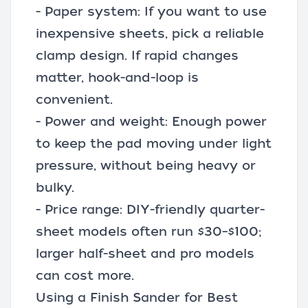
- Paper system: If you want to use
inexpensive sheets, pick a reliable
clamp design. If rapid changes
matter, hook-and-loop is
convenient.
- Power and weight: Enough power
to keep the pad moving under light
pressure, without being heavy or
bulky.
- Price range: DIY-friendly quarter-
sheet models often run $30–$100;
larger half-sheet and pro models
can cost more.
Using a Finish Sander for Best