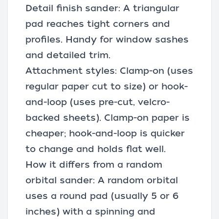
Detail finish sander: A triangular
pad reaches tight corners and
profiles. Handy for window sashes
and detailed trim.
Attachment styles: Clamp-on (uses
regular paper cut to size) or hook-
and-loop (uses pre-cut, velcro-
backed sheets). Clamp-on paper is
cheaper; hook-and-loop is quicker
to change and holds flat well.
How it differs from a random
orbital sander: A random orbital
uses a round pad (usually 5 or 6
inches) with a spinning and