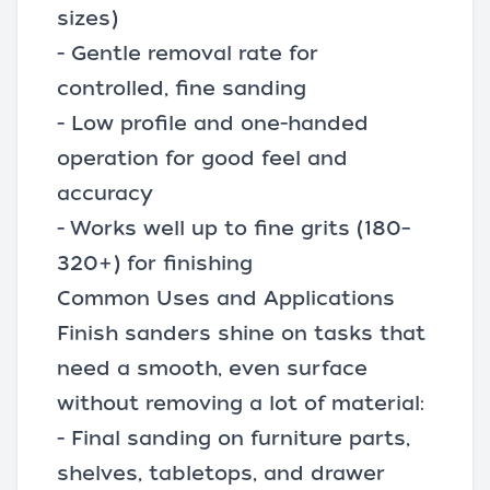
sizes)
- Gentle removal rate for
controlled, fine sanding
- Low profile and one-handed
operation for good feel and
accuracy
- Works well up to fine grits (180–
320+) for finishing
Common Uses and Applications
Finish sanders shine on tasks that
need a smooth, even surface
without removing a lot of material:
- Final sanding on furniture parts,
shelves, tabletops, and drawer