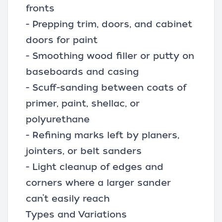
fronts
- Prepping trim, doors, and cabinet
doors for paint
- Smoothing wood filler or putty on
baseboards and casing
- Scuff-sanding between coats of
primer, paint, shellac, or
polyurethane
- Refining marks left by planers,
jointers, or belt sanders
- Light cleanup of edges and
corners where a larger sander
can’t easily reach
Types and Variations