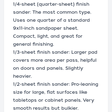
1/4-sheet (quarter-sheet) finish
sander: The most common type.
Uses one quarter of a standard
9x11-inch sandpaper sheet.
Compact, light, and great for
general finishing.
1/3-sheet finish sander: Larger pad
covers more area per pass, helpful
on doors and panels. Slightly
heavier.
1/2-sheet finish sander: Pro-leaning
size for large, flat surfaces like
tabletops or cabinet panels. Very
smooth results but bulkier.