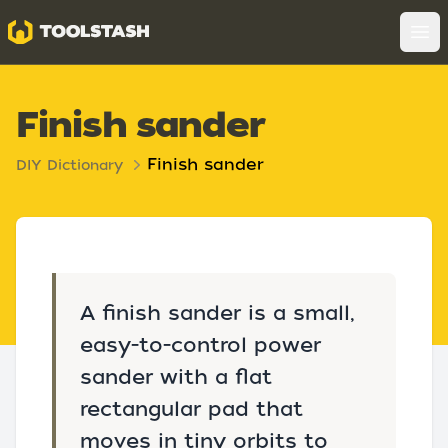
Toolstash
Op
Finish sander
Finish sander
DIY Dictionary
A finish sander is a small,
easy-to-control power
sander with a flat
rectangular pad that
moves in tiny orbits to