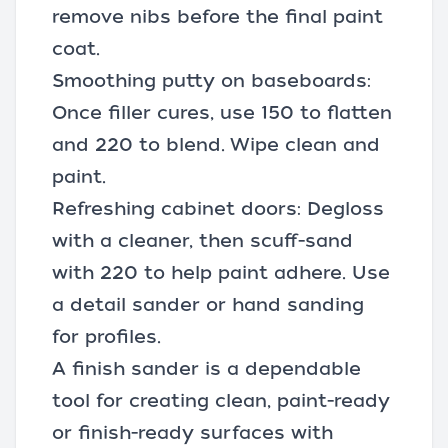
remove nibs before the final paint
coat.
Smoothing putty on baseboards:
Once filler cures, use 150 to flatten
and 220 to blend. Wipe clean and
paint.
Refreshing cabinet doors: Degloss
with a cleaner, then scuff-sand
with 220 to help paint adhere. Use
a detail sander or hand sanding
for profiles.
A finish sander is a dependable
tool for creating clean, paint-ready
or finish-ready surfaces with