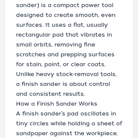
sander) is a compact power tool
designed to create smooth, even
surfaces. It uses a flat, usually
rectangular pad that vibrates in
small orbits, removing fine
scratches and prepping surfaces
for stain, paint, or clear coats.
Unlike heavy stock-removal tools,
a finish sander is about control
and consistent results.
How a Finish Sander Works
A finish sander’s pad oscillates in
tiny circles while holding a sheet of
sandpaper
against the workpiece.