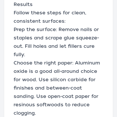
Results
Follow these steps for clean,
consistent surfaces:
Prep the surface: Remove nails or
staples and scrape glue squeeze-
out. Fill holes and let fillers cure
fully.
Choose the right paper: Aluminum
oxide is a good all-around choice
for wood. Use silicon carbide for
finishes and between-coat
sanding. Use open-coat paper for
resinous softwoods to reduce
clogging.