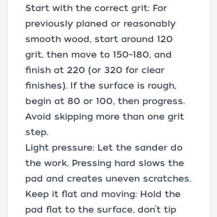
Start with the correct grit: For
previously planed or reasonably
smooth wood, start around 120
grit, then move to 150–180, and
finish at 220 (or 320 for clear
finishes). If the surface is rough,
begin at 80 or 100, then progress.
Avoid skipping more than one grit
step.
Light pressure: Let the sander do
the work. Pressing hard slows the
pad and creates uneven scratches.
Keep it flat and moving: Hold the
pad flat to the surface, don’t tip