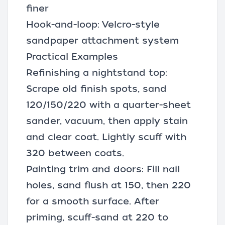
finer
Hook-and-loop: Velcro-style
sandpaper attachment system
Practical Examples
Refinishing a nightstand top:
Scrape old finish spots, sand
120/150/220 with a quarter-sheet
sander, vacuum, then apply stain
and clear coat. Lightly scuff with
320 between coats.
Painting trim and doors: Fill nail
holes, sand flush at 150, then 220
for a smooth surface. After
priming, scuff-sand at 220 to