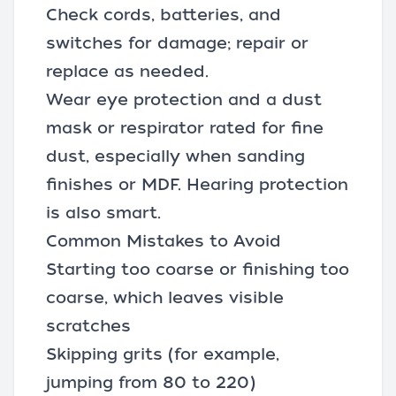
Check cords, batteries, and
switches for damage; repair or
replace as needed.
Wear eye protection and a dust
mask or respirator rated for fine
dust, especially when sanding
finishes or MDF. Hearing protection
is also smart.
Common Mistakes to Avoid
Starting too coarse or finishing too
coarse, which leaves visible
scratches
Skipping grits (for example,
jumping from 80 to 220)