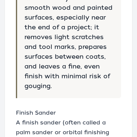
smooth wood and painted
surfaces, especially near
the end of a project; it
removes light scratches
and tool marks, prepares
surfaces between coats,
and leaves a fine, even
finish with minimal risk of
gouging.
Finish Sander
A finish sander (often called a
palm sander or orbital finishing