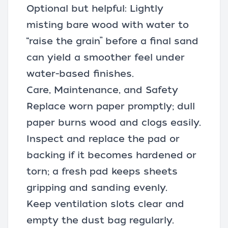
Optional but helpful: Lightly
misting bare wood with water to
“raise the grain” before a final sand
can yield a smoother feel under
water-based finishes.
Care, Maintenance, and Safety
Replace worn paper promptly; dull
paper burns wood and clogs easily.
Inspect and replace the pad or
backing if it becomes hardened or
torn; a fresh pad keeps sheets
gripping and sanding evenly.
Keep ventilation slots clear and
empty the dust bag regularly.