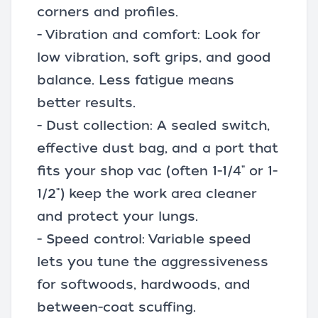
corners and profiles.
- Vibration and comfort: Look for
low vibration, soft grips, and good
balance. Less fatigue means
better results.
- Dust collection: A sealed switch,
effective dust bag, and a port that
fits your shop vac (often 1-1/4" or 1-
1/2") keep the work area cleaner
and protect your lungs.
- Speed control: Variable speed
lets you tune the aggressiveness
for softwoods, hardwoods, and
between-coat scuffing.