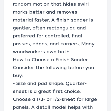
random motion that hides swirl
marks better and removes
material faster. A finish sander is
gentler, often rectangular, and
preferred for controlled, final
passes, edges, and corners. Many
woodworkers own both.
How to Choose a Finish Sander
Consider the following before you
buy:
- Size and pad shape: Quarter-
sheet is a great first choice.
Choose a 1/3- or 1/2-sheet for large
panels. A detail model helps with