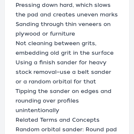
Pressing down hard, which slows
the pad and creates uneven marks
Sanding through thin veneers on
plywood or furniture
Not cleaning between grits,
embedding old grit in the surface
Using a finish sander for heavy
stock removal—use a belt sander
or a random orbital for that
Tipping the sander on edges and
rounding over profiles
unintentionally
Related Terms and Concepts
Random orbital sander: Round pad