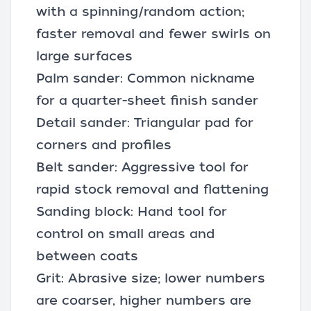
with a spinning/random action;
faster removal and fewer swirls on
large surfaces
Palm sander: Common nickname
for a quarter-sheet finish sander
Detail sander: Triangular pad for
corners and profiles
Belt sander: Aggressive tool for
rapid stock removal and flattening
Sanding block: Hand tool for
control on small areas and
between coats
Grit: Abrasive size; lower numbers
are coarser, higher numbers are