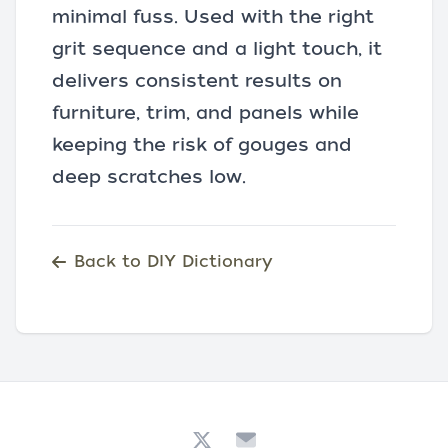
minimal fuss. Used with the right
grit sequence and a light touch, it
delivers consistent results on
furniture, trim, and panels while
keeping the risk of gouges and
deep scratches low.
Back to DIY Dictionary