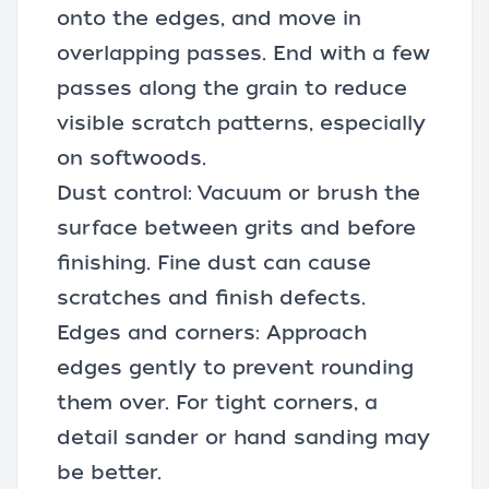
onto the edges, and move in
overlapping passes. End with a few
passes along the grain to reduce
visible scratch patterns, especially
on softwoods.
Dust control: Vacuum or brush the
surface between grits and before
finishing. Fine dust can cause
scratches and finish defects.
Edges and corners: Approach
edges gently to prevent rounding
them over. For tight corners, a
detail sander or hand sanding may
be better.