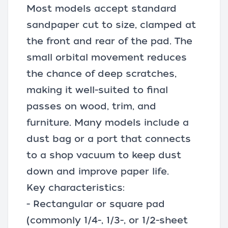
Most models accept standard
sandpaper cut to size, clamped at
the front and rear of the pad. The
small orbital movement reduces
the chance of deep scratches,
making it well-suited to final
passes on wood, trim, and
furniture. Many models include a
dust bag or a port that connects
to a
shop vacuum
to keep dust
down and improve paper life.
Key characteristics:
- Rectangular or square pad
(commonly 1/4-, 1/3-, or 1/2-sheet