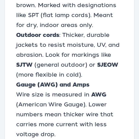
brown. Marked with designations
like SPT (flat lamp cords). Meant
for dry, indoor areas only.
Outdoor cords
: Thicker, durable
jackets to resist moisture, UV, and
abrasion. Look for markings like
SJTW
(general outdoor) or
SJEOW
(more flexible in cold).
Gauge (AWG) and Amps
Wire size is measured in
AWG
(American Wire Gauge). Lower
numbers mean thicker wire that
carries more current with less
voltage drop.