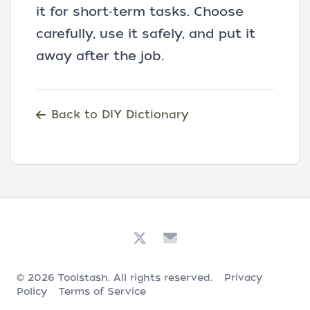
it for short‑term tasks. Choose
carefully, use it safely, and put it
away after the job.
Back to DIY Dictionary
© 2026
Toolstash
. All rights reserved.
Privacy
Policy
Terms of Service