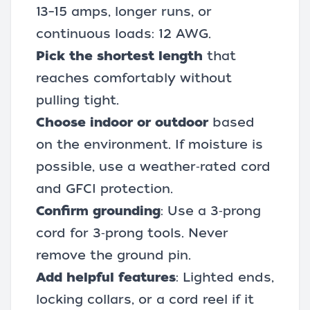
13–15 amps, longer runs, or
continuous loads: 12 AWG.
Pick the shortest length
that
reaches comfortably without
pulling tight.
Choose indoor or outdoor
based
on the environment. If moisture is
possible, use a weather‑rated cord
and GFCI protection.
Confirm grounding
: Use a 3‑prong
cord for 3‑prong tools. Never
remove the ground pin.
Add helpful features
: Lighted ends,
locking collars, or a cord reel if it