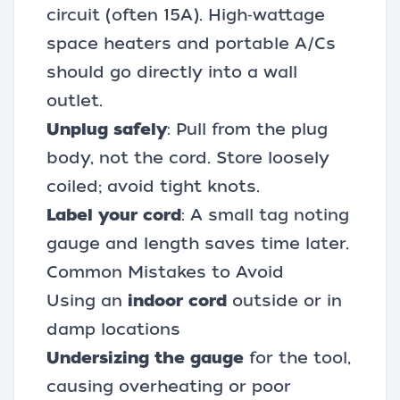
circuit (often 15A). High‑wattage
space heaters and portable A/Cs
should go directly into a wall
outlet.
Unplug safely
: Pull from the plug
body, not the cord. Store loosely
coiled; avoid tight knots.
Label your cord
: A small tag noting
gauge and length saves time later.
Common Mistakes to Avoid
Using an
indoor cord
outside or in
damp locations
Undersizing the gauge
for the tool,
causing overheating or poor