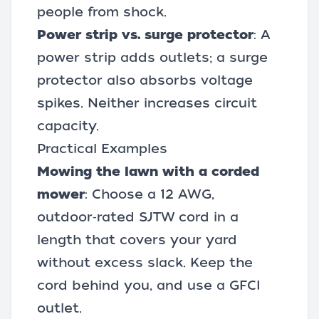
people from shock.
Power strip vs. surge protector
: A
power strip adds outlets; a surge
protector also absorbs voltage
spikes. Neither increases circuit
capacity.
Practical Examples
Mowing the lawn with a corded
mower
: Choose a 12 AWG,
outdoor‑rated SJTW cord in a
length that covers your yard
without excess slack. Keep the
cord behind you, and use a GFCI
outlet.