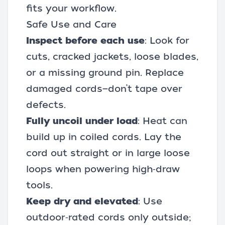
fits your workflow.
Safe Use and Care
Inspect before each use
: Look for
cuts, cracked jackets, loose blades,
or a missing ground pin. Replace
damaged cords—don’t tape over
defects.
Fully uncoil under load
: Heat can
build up in coiled cords. Lay the
cord out straight or in large loose
loops when powering high‑draw
tools.
Keep dry and elevated
: Use
outdoor‑rated cords only outside;