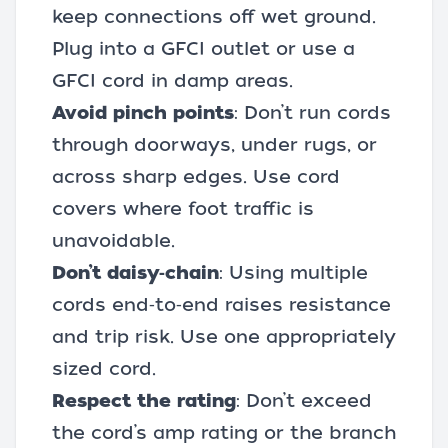
keep connections off wet ground.
Plug into a GFCI outlet or use a
GFCI cord in damp areas.
Avoid pinch points
: Don’t run cords
through doorways, under rugs, or
across sharp edges. Use cord
covers where foot traffic is
unavoidable.
Don’t daisy‑chain
: Using multiple
cords end‑to‑end raises resistance
and trip risk. Use one appropriately
sized cord.
Respect the rating
: Don’t exceed
the cord’s amp rating or the branch