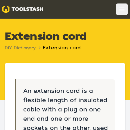
Toolstash
Op
Extension cord
Extension cord
DIY Dictionary
An extension cord is a
flexible length of insulated
cable with a plug on one
end and one or more
sockets on the other, used