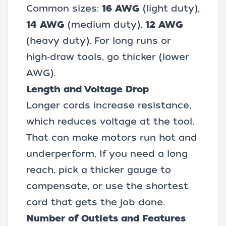
Common sizes:
16 AWG
(light duty),
14 AWG
(medium duty),
12 AWG
(heavy duty). For long runs or
high‑draw tools, go thicker (lower
AWG).
Length and Voltage Drop
Longer cords increase resistance,
which reduces voltage at the tool.
That can make motors run hot and
underperform. If you need a long
reach, pick a thicker gauge to
compensate, or use the shortest
cord that gets the job done.
Number of Outlets and Features