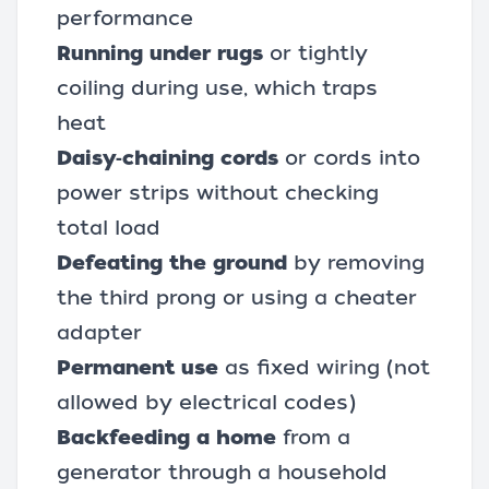
performance
Running under rugs
or tightly
coiling during use, which traps
heat
Daisy‑chaining cords
or cords into
power strips without checking
total load
Defeating the ground
by removing
the third prong or using a cheater
adapter
Permanent use
as fixed wiring (not
allowed by electrical codes)
Backfeeding a home
from a
generator through a household