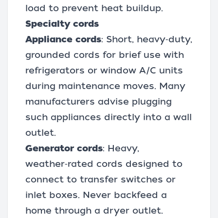
load to prevent heat buildup.
Specialty cords
Appliance cords
: Short, heavy‑duty,
grounded cords for brief use with
refrigerators or window A/C units
during maintenance moves. Many
manufacturers advise plugging
such appliances directly into a wall
outlet.
Generator cords
: Heavy,
weather‑rated cords designed to
connect to transfer switches or
inlet boxes. Never backfeed a
home through a dryer outlet.