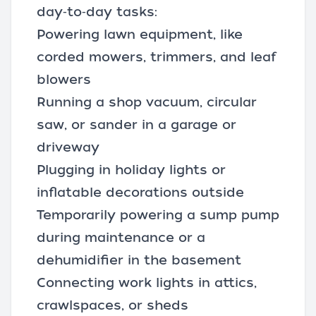
day‑to‑day tasks:
Powering lawn equipment, like
corded mowers
, trimmers, and
leaf
blowers
Running a
shop vacuum
,
circular
saw
, or
sander
in a garage or
driveway
Plugging in holiday lights or
inflatable decorations outside
Temporarily powering a sump pump
during maintenance or a
dehumidifier in the basement
Connecting work lights in attics,
crawlspaces, or sheds