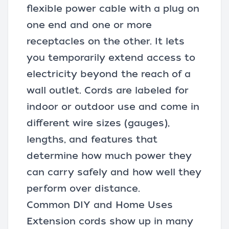
flexible
power cable
with a plug on
one end and one or more
receptacles on the other. It lets
you temporarily extend access to
electricity beyond the reach of a
wall outlet. Cords are labeled for
indoor or outdoor use and come in
different wire sizes (gauges),
lengths, and features that
determine how much power they
can carry safely and how well they
perform over distance.
Common DIY and Home Uses
Extension cords show up in many