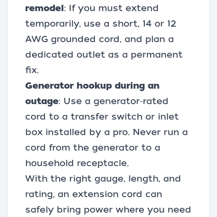
remodel
: If you must extend
temporarily, use a short, 14 or 12
AWG grounded cord, and plan a
dedicated outlet as a permanent
fix.
Generator hookup during an
outage
: Use a generator‑rated
cord to a transfer switch or inlet
box installed by a pro. Never run a
cord from the generator to a
household receptacle.
With the right gauge, length, and
rating, an extension cord can
safely bring power where you need