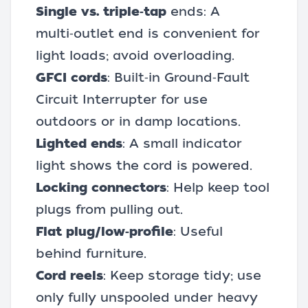
Single vs. triple‑tap
ends: A
multi‑outlet end is convenient for
light loads; avoid overloading.
GFCI cords
: Built‑in Ground‑Fault
Circuit Interrupter for use
outdoors or in damp locations.
Lighted ends
: A small indicator
light shows the cord is powered.
Locking connectors
: Help keep tool
plugs from pulling out.
Flat plug/low‑profile
: Useful
behind furniture.
Cord reels
: Keep storage tidy; use
only fully unspooled under heavy