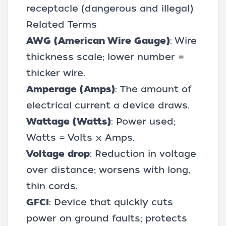
receptacle (dangerous and illegal)
Related Terms
AWG (American Wire Gauge)
: Wire
thickness scale; lower number =
thicker wire.
Amperage (Amps)
: The amount of
electrical current a device draws.
Wattage (Watts)
: Power used;
Watts = Volts × Amps.
Voltage drop
: Reduction in voltage
over distance; worsens with long,
thin cords.
GFCI
: Device that quickly cuts
power on ground faults; protects