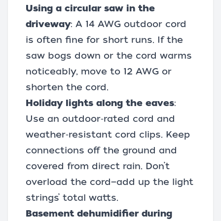
Using a circular saw in the
driveway
: A 14 AWG outdoor cord
is often fine for short runs. If the
saw bogs down or the cord warms
noticeably, move to 12 AWG or
shorten the cord.
Holiday lights along the eaves
:
Use an outdoor‑rated cord and
weather‑resistant cord clips. Keep
connections off the ground and
covered from direct rain. Don’t
overload the cord—add up the light
strings’ total watts.
Basement dehumidifier during