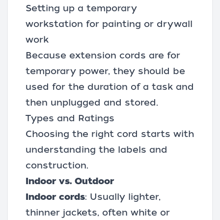
Setting up a temporary
workstation for painting or drywall
work
Because extension cords are for
temporary power, they should be
used for the duration of a task and
then unplugged and stored.
Types and Ratings
Choosing the right cord starts with
understanding the labels and
construction.
Indoor vs. Outdoor
Indoor cords
: Usually lighter,
thinner jackets, often white or