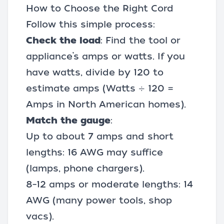
How to Choose the Right Cord
Follow this simple process:
Check the load
: Find the tool or
appliance’s amps or watts. If you
have watts, divide by 120 to
estimate amps (Watts ÷ 120 =
Amps in North American homes).
Match the gauge
:
Up to about 7 amps and short
lengths: 16 AWG may suffice
(lamps, phone chargers).
8–12 amps or moderate lengths: 14
AWG (many power tools, shop
vacs).