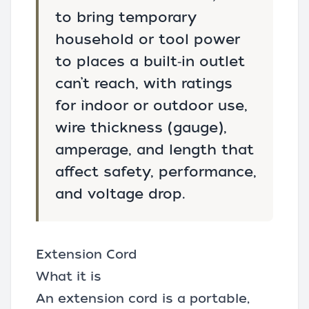
to bring temporary
household or tool power
to places a built‑in outlet
can’t reach, with ratings
for indoor or outdoor use,
wire thickness (gauge),
amperage, and length that
affect safety, performance,
and voltage drop.
Extension Cord
What it is
An extension cord is a portable,