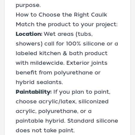
purpose.
How to Choose the Right Caulk
Match the product to your project:
Location:
Wet areas (tubs,
showers) call for 100% silicone or a
labeled kitchen & bath product
with mildewcide. Exterior joints
benefit from polyurethane or
hybrid sealants.
Paintability:
If you plan to paint,
choose acrylic/latex, siliconized
acrylic, polyurethane, or a
paintable hybrid. Standard silicone
does not take paint.