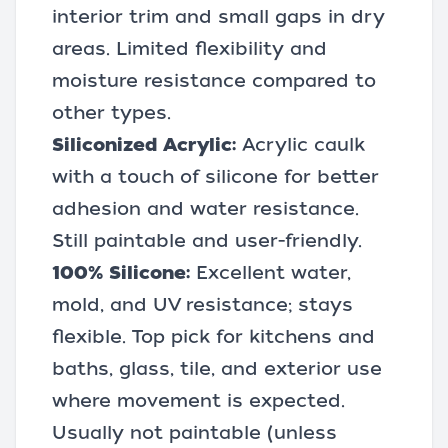
interior trim and small gaps in dry
areas. Limited flexibility and
moisture resistance compared to
other types.
Siliconized Acrylic:
Acrylic caulk
with a touch of silicone for better
adhesion and water resistance.
Still paintable and user-friendly.
100% Silicone:
Excellent water,
mold, and UV resistance; stays
flexible. Top pick for kitchens and
baths, glass, tile, and exterior use
where movement is expected.
Usually not paintable (unless