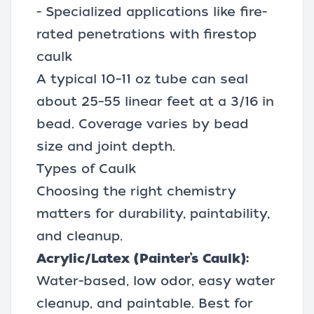
- Specialized applications like fire-
rated penetrations with firestop
caulk
A typical 10–11 oz tube can seal
about 25–55 linear feet at a 3/16 in
bead. Coverage varies by bead
size and joint depth.
Types of Caulk
Choosing the right chemistry
matters for durability, paintability,
and cleanup.
Acrylic/Latex (Painter’s Caulk):
Water-based, low odor, easy water
cleanup, and paintable. Best for