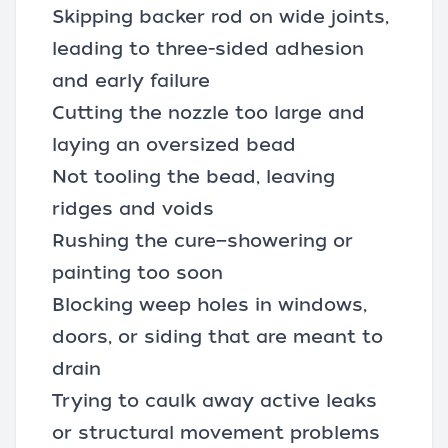
Skipping backer rod on wide joints,
leading to three-sided adhesion
and early failure
Cutting the nozzle too large and
laying an oversized bead
Not tooling the bead, leaving
ridges and voids
Rushing the cure—showering or
painting too soon
Blocking weep holes in windows,
doors, or siding that are meant to
drain
Trying to caulk away active leaks
or structural movement problems