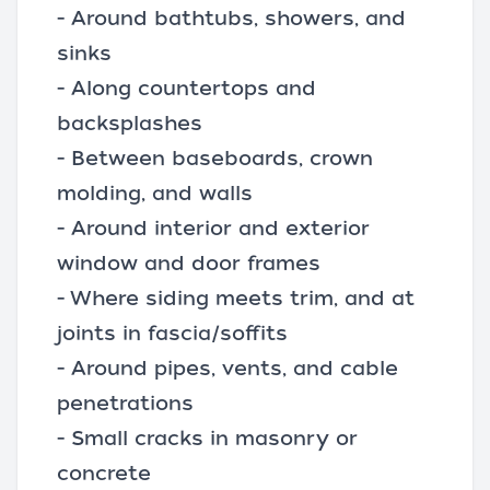
- Around bathtubs, showers, and
sinks
- Along countertops and
backsplashes
- Between baseboards, crown
molding, and walls
- Around interior and exterior
window and door frames
- Where siding meets trim, and at
joints in fascia/soffits
- Around pipes, vents, and cable
penetrations
- Small cracks in masonry or
concrete