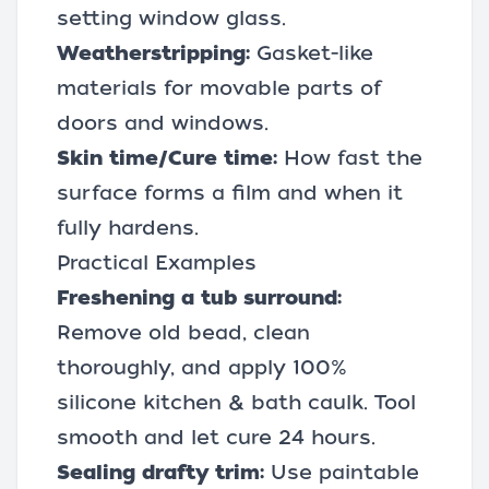
setting window glass.
Weatherstripping:
Gasket-like
materials for movable parts of
doors and windows.
Skin time/Cure time:
How fast the
surface forms a film and when it
fully hardens.
Practical Examples
Freshening a tub surround:
Remove old bead, clean
thoroughly, and apply 100%
silicone kitchen & bath caulk. Tool
smooth and let cure 24 hours.
Sealing drafty trim:
Use paintable