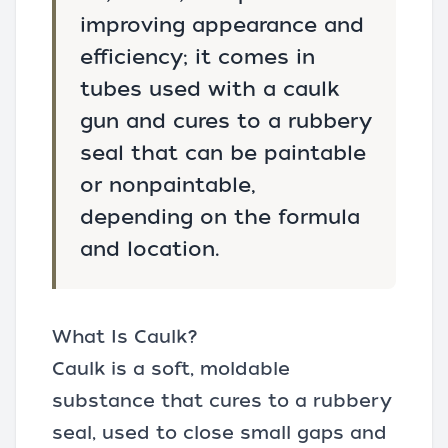
improving appearance and
efficiency; it comes in
tubes used with a caulk
gun and cures to a rubbery
seal that can be paintable
or nonpaintable,
depending on the formula
and location.
What Is Caulk?
Caulk is a soft, moldable
substance that cures to a rubbery
seal, used to close small gaps and