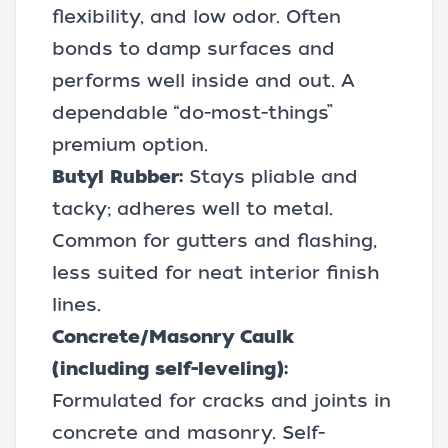
flexibility, and low odor. Often
bonds to damp surfaces and
performs well inside and out. A
dependable “do-most-things”
premium option.
Butyl Rubber:
Stays pliable and
tacky; adheres well to metal.
Common for gutters and flashing,
less suited for neat interior finish
lines.
Concrete/Masonry Caulk
(including self-leveling):
Formulated for cracks and joints in
concrete and masonry. Self-