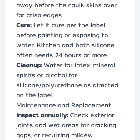
away before the caulk skins over
for crisp edges.
Cure:
Let it cure per the label
before painting or exposing to
water. Kitchen and bath silicone
often needs 24 hours or more.
Cleanup:
Water for latex; mineral
spirits or alcohol for
silicone/polyurethane as directed
on the label.
Maintenance and Replacement
Inspect annually:
Check exterior
joints and wet areas for cracking,
gaps, or recurring mildew.