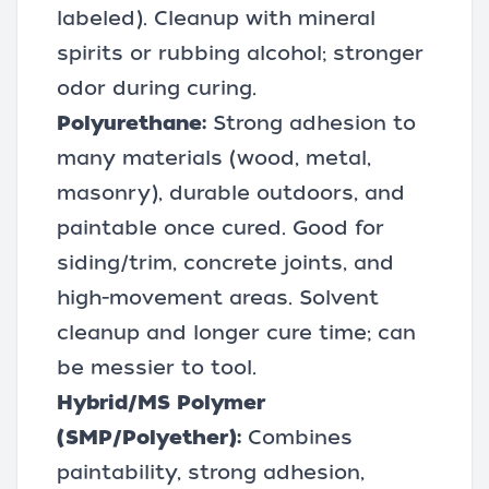
labeled). Cleanup with mineral
spirits or rubbing alcohol; stronger
odor during curing.
Polyurethane:
Strong adhesion to
many materials (wood, metal,
masonry), durable outdoors, and
paintable once cured. Good for
siding/trim, concrete joints, and
high-movement areas. Solvent
cleanup and longer cure time; can
be messier to tool.
Hybrid/MS Polymer
(SMP/Polyether):
Combines
paintability, strong adhesion,