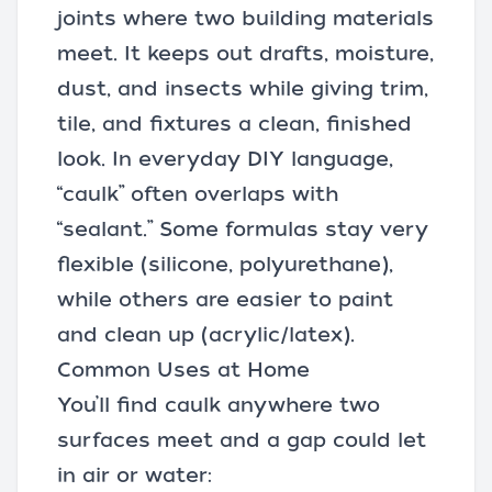
joints where two building materials
meet. It keeps out drafts, moisture,
dust, and insects while giving trim,
tile, and fixtures a clean, finished
look. In everyday DIY language,
“caulk” often overlaps with
“sealant.” Some formulas stay very
flexible (silicone, polyurethane),
while others are easier to paint
and clean up (acrylic/latex).
Common Uses at Home
You’ll find caulk anywhere two
surfaces meet and a gap could let
in air or water: