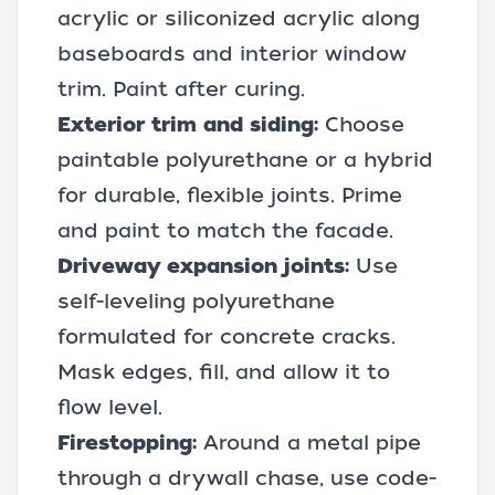
acrylic or siliconized acrylic along
baseboards and interior window
trim. Paint after curing.
Exterior trim and siding:
Choose
paintable polyurethane or a hybrid
for durable, flexible joints. Prime
and paint to match the facade.
Driveway expansion joints:
Use
self-leveling polyurethane
formulated for concrete cracks.
Mask edges, fill, and allow it to
flow level.
Firestopping:
Around a metal pipe
through a drywall chase, use code-