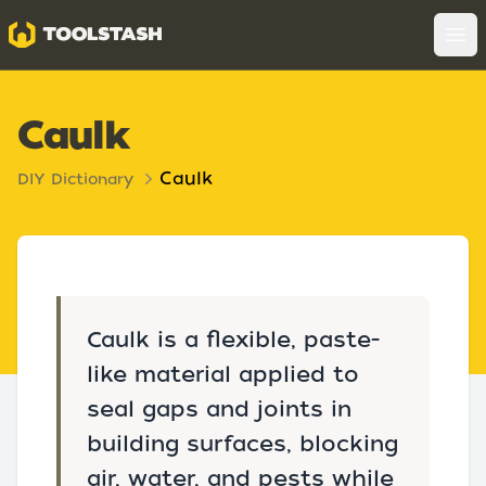
Toolstash
Op
Caulk
Caulk
DIY Dictionary
Caulk is a flexible, paste-
like material applied to
seal gaps and joints in
building surfaces, blocking
air, water, and pests while