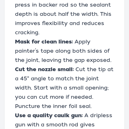
press in backer rod so the sealant
depth is about half the width. This
improves flexibility and reduces
cracking.
Mask for clean lines:
Apply
painter’s tape
along both sides of
the joint, leaving the gap exposed.
Cut the nozzle small:
Cut the tip at
a 45° angle to match the joint
width. Start with a small opening;
you can cut more if needed.
Puncture the inner foil seal.
Use a quality
caulk gun
:
A dripless
gun with a smooth rod gives