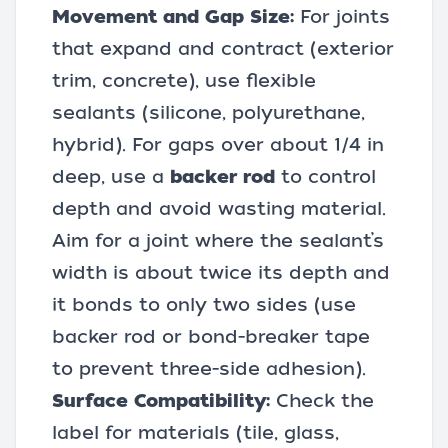
Movement and Gap Size:
For joints
that expand and contract (exterior
trim, concrete), use flexible
sealants (silicone, polyurethane,
hybrid). For gaps over about 1/4 in
deep, use a
backer rod
to control
depth and avoid wasting material.
Aim for a joint where the sealant’s
width is about twice its depth and
it bonds to only two sides (use
backer rod or bond-breaker tape
to prevent three-side adhesion).
Surface Compatibility:
Check the
label for materials (tile, glass,