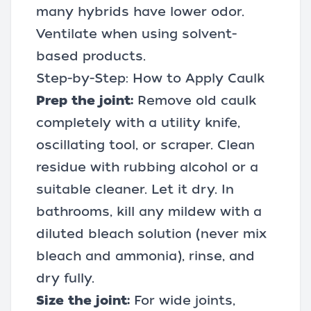
many hybrids have lower odor.
Ventilate when using solvent-
based products.
Step-by-Step: How to Apply Caulk
Prep the joint:
Remove old caulk
completely with a
utility knife
,
oscillating tool
, or scraper. Clean
residue with rubbing alcohol or a
suitable cleaner. Let it dry. In
bathrooms, kill any mildew with a
diluted bleach solution (never mix
bleach and ammonia), rinse, and
dry fully.
Size the joint:
For wide joints,