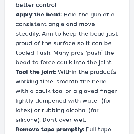
better control.
Apply the bead:
Hold the gun at a
consistent angle and move
steadily. Aim to keep the bead just
proud of the surface so it can be
tooled flush. Many pros “push” the
bead to force caulk into the joint.
Tool the joint:
Within the product’s
working time, smooth the bead
with a caulk tool or a gloved finger
lightly dampened with water (for
latex) or rubbing alcohol (for
silicone). Don’t over-wet.
Remove tape promptly:
Pull tape