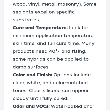
wood, vinyl, metal, masonry). Some
sealants excel on specific
substrates.
Cure and Temperature:
Look for
minimum application temperature,
skin time, and full cure time. Many
products need 40°F and rising;
some hybrids can be applied to
damp surfaces.
Color and Finish:
Options include
clear, white, and color-matched
tones. Clear silicone can appear
cloudy until fully cured.
Odor and VOCs:
Water-based and