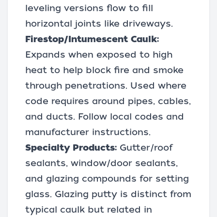
leveling versions flow to fill
horizontal joints like driveways.
Firestop/Intumescent Caulk:
Expands when exposed to high
heat to help block fire and smoke
through penetrations. Used where
code requires around pipes, cables,
and ducts. Follow local codes and
manufacturer instructions.
Specialty Products:
Gutter/roof
sealants, window/door sealants,
and glazing compounds for setting
glass. Glazing putty is distinct from
typical caulk but related in