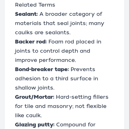
Related Terms
Sealant:
A broader category of
materials that seal joints; many
caulks are sealants.
Backer rod:
Foam rod placed in
joints to control depth and
improve performance.
Bond-breaker tape:
Prevents
adhesion to a third surface in
shallow joints.
Grout/Mortar:
Hard-setting fillers
for tile and masonry; not flexible
like caulk.
Glazing putty:
Compound for