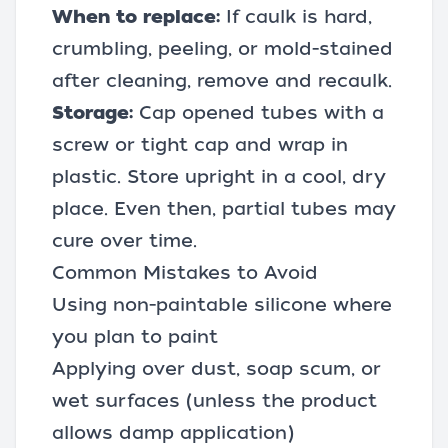
When to replace:
If caulk is hard,
crumbling, peeling, or mold-stained
after cleaning, remove and recaulk.
Storage:
Cap opened tubes with a
screw or tight cap and wrap in
plastic. Store upright in a cool, dry
place. Even then, partial tubes may
cure over time.
Common Mistakes to Avoid
Using non-paintable silicone where
you plan to paint
Applying over dust, soap scum, or
wet surfaces (unless the product
allows damp application)