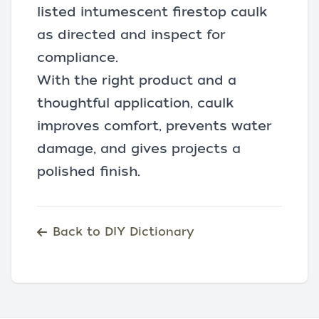
listed intumescent firestop caulk
as directed and inspect for
compliance.
With the right product and a
thoughtful application, caulk
improves comfort, prevents water
damage, and gives projects a
polished finish.
Back to DIY Dictionary