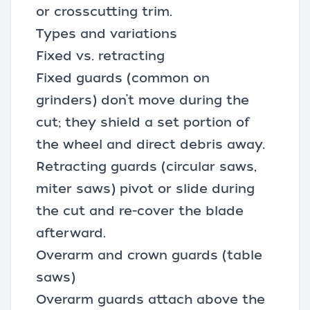
or crosscutting trim.
Types and variations
Fixed vs. retracting
Fixed guards (common on
grinders) don’t move during the
cut; they shield a set portion of
the wheel and direct debris away.
Retracting guards (circular saws,
miter saws) pivot or slide during
the cut and re-cover the blade
afterward.
Overarm and crown guards (table
saws)
Overarm guards attach above the