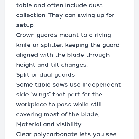
table and often include
dust
collection
. They can swing up for
setup.
Crown guards mount to a riving
knife or splitter, keeping the guard
aligned with the blade through
height and tilt changes.
Split or dual guards
Some table saws use independent
side "wings" that part for the
workpiece to pass while still
covering most of the blade.
Material and visibility
Clear polycarbonate lets you see