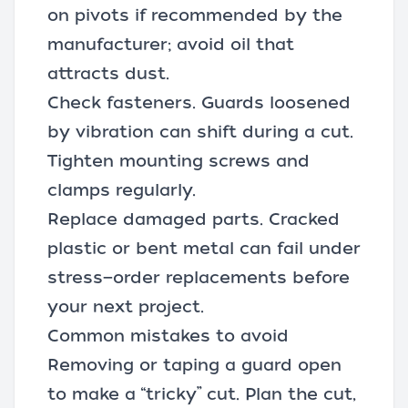
on pivots if recommended by the
manufacturer; avoid oil that
attracts dust.
Check fasteners. Guards loosened
by vibration can shift during a cut.
Tighten mounting screws and
clamps regularly.
Replace damaged parts. Cracked
plastic or bent metal can fail under
stress—order replacements before
your next project.
Common mistakes to avoid
Removing or taping a guard open
to make a “tricky” cut. Plan the cut,