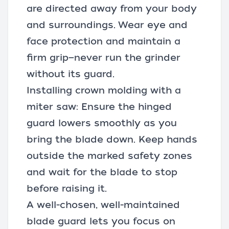
are directed away from your body
and surroundings. Wear eye and
face protection and maintain a
firm grip—never run the grinder
without its guard.
Installing crown molding with a
miter saw: Ensure the hinged
guard lowers smoothly as you
bring the blade down. Keep hands
outside the marked safety zones
and wait for the blade to stop
before raising it.
A well-chosen, well-maintained
blade guard lets you focus on