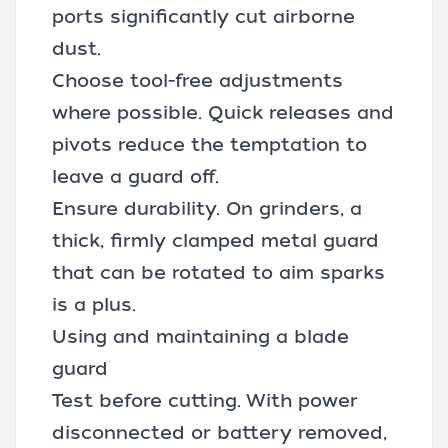
ports significantly cut airborne
dust.
Choose tool-free adjustments
where possible. Quick releases and
pivots reduce the temptation to
leave a guard off.
Ensure durability. On grinders, a
thick, firmly clamped metal guard
that can be rotated to aim sparks
is a plus.
Using and maintaining a blade
guard
Test before cutting. With power
disconnected or battery removed,