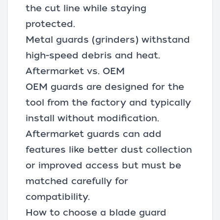
the cut line while staying
protected.
Metal guards (grinders) withstand
high-speed debris and heat.
Aftermarket vs. OEM
OEM guards are designed for the
tool from the factory and typically
install without modification.
Aftermarket guards
can add
features like better dust collection
or improved access but must be
matched carefully for
compatibility.
How to choose a blade guard