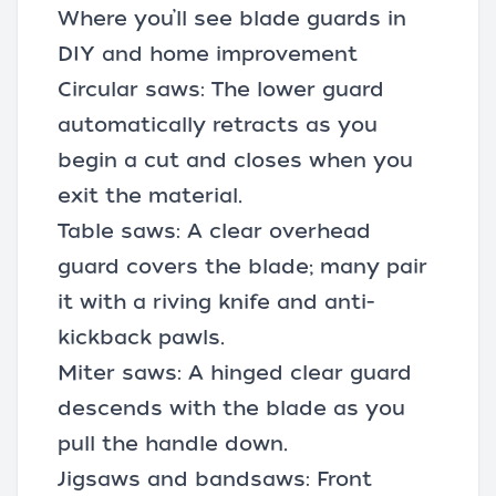
Where you’ll see blade guards in
DIY and home improvement
Circular saws: The lower guard
automatically retracts as you
begin a cut and closes when you
exit the material.
Table saws
: A clear overhead
guard covers the blade; many pair
it with a riving knife and anti-
kickback pawls.
Miter saws: A hinged clear guard
descends with the blade as you
pull the handle down.
Jigsaws and bandsaws: Front