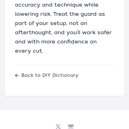
accuracy and technique while
lowering risk. Treat the guard as
part of your setup, not an
afterthought, and you’ll work safer
and with more confidence on
every cut.
Back to DIY Dictionary