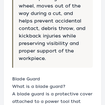
wheel, moves out of the
way during a cut, and
helps prevent accidental
contact, debris throw, and
kickback injuries while
preserving visibility and
proper support of the
workpiece.
Blade Guard
What is a blade guard?
A blade guard is a protective cover
attached to a power tool that