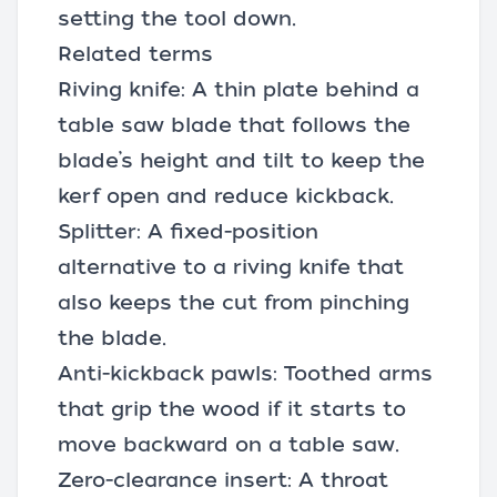
setting the tool down.
Related terms
Riving knife: A thin plate behind a
table saw blade that follows the
blade’s height and tilt to keep the
kerf open and reduce kickback.
Splitter: A fixed-position
alternative to a riving knife that
also keeps the cut from pinching
the blade.
Anti-kickback pawls: Toothed arms
that grip the wood if it starts to
move backward on a table saw.
Zero-clearance insert: A throat