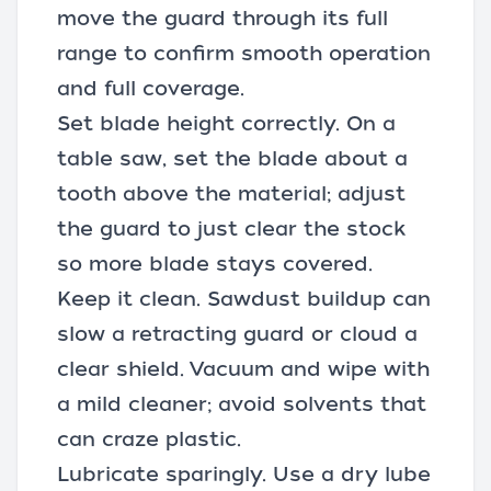
move the guard through its full
range to confirm smooth operation
and full coverage.
Set blade height correctly. On a
table saw, set the blade about a
tooth above the material; adjust
the guard to just clear the stock
so more blade stays covered.
Keep it clean. Sawdust buildup can
slow a retracting guard or cloud a
clear shield. Vacuum and wipe with
a mild cleaner; avoid solvents that
can craze plastic.
Lubricate sparingly. Use a dry lube