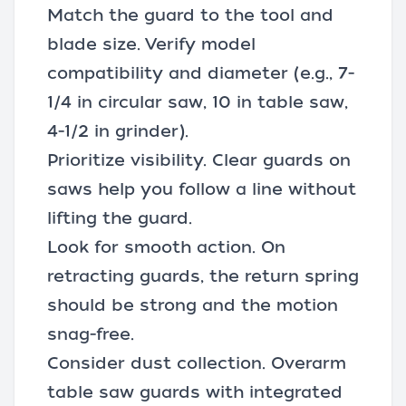
Match the guard to the tool and
blade size. Verify model
compatibility and diameter (e.g., 7-
1/4 in circular saw, 10 in table saw,
4-1/2 in grinder).
Prioritize visibility. Clear guards on
saws help you follow a line without
lifting the guard.
Look for smooth action. On
retracting guards, the return spring
should be strong and the motion
snag-free.
Consider dust collection. Overarm
table saw guards with integrated