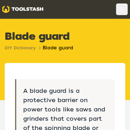
Toolstash
Op
Blade guard
Blade guard
DIY Dictionary
A blade guard is a
protective barrier on
power tools like saws and
grinders that covers part
of the spinning blade or