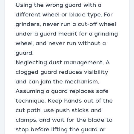
Using the wrong guard with a
different wheel or blade type. For
grinders, never run a
cut-off wheel
under a guard meant for a grinding
wheel, and never run without a
guard.
Neglecting dust management. A
clogged guard reduces visibility
and can jam the mechanism.
Assuming a guard replaces safe
technique. Keep hands out of the
cut path, use push sticks and
clamps, and wait for the blade to
stop before lifting the guard or