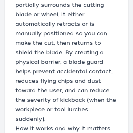
partially surrounds the cutting
blade or wheel. It either
automatically retracts or is
manually positioned so you can
make the cut, then returns to
shield the blade. By creating a
physical barrier, a blade guard
helps prevent accidental contact,
reduces flying chips and dust
toward the user, and can reduce
the severity of kickback (when the
workpiece or tool lurches
suddenly).
How it works and why it matters