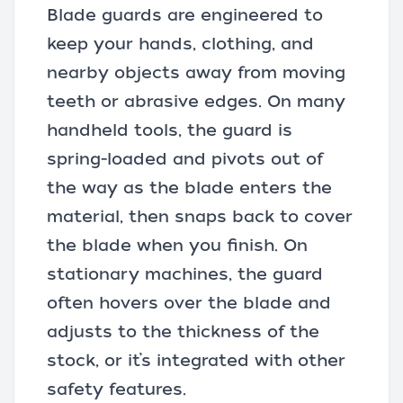
Blade guards are engineered to
keep your hands, clothing, and
nearby objects away from moving
teeth or abrasive edges. On many
handheld tools, the guard is
spring-loaded and pivots out of
the way as the blade enters the
material, then snaps back to cover
the blade when you finish. On
stationary machines, the guard
often hovers over the blade and
adjusts to the thickness of the
stock, or it’s integrated with other
safety features
.