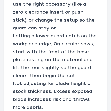
use the right accessory (like a
zero-clearance insert or push
stick), or change the setup so the
guard can stay on.
Letting a lower guard catch on the
workpiece edge. On circular saws,
start with the front of the base
plate resting on the material and
lift the rear slightly so the guard
clears, then begin the cut.
Not adjusting for blade height or
stock thickness. Excess exposed
blade increases risk and throws
more debris.