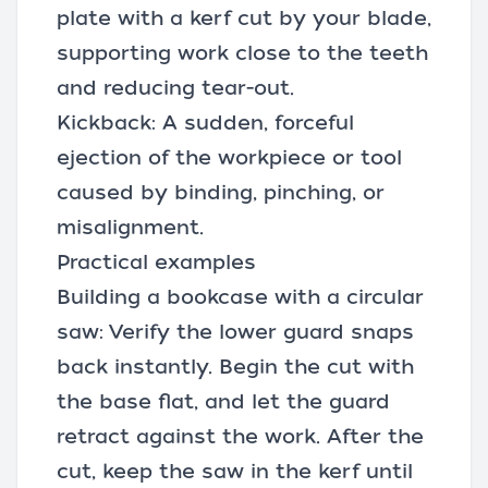
plate with a kerf cut by your blade,
supporting work close to the teeth
and reducing tear-out.
Kickback: A sudden, forceful
ejection of the workpiece or tool
caused by binding, pinching, or
misalignment.
Practical examples
Building a bookcase with a circular
saw: Verify the lower guard snaps
back instantly. Begin the cut with
the base flat, and let the guard
retract against the work. After the
cut, keep the saw in the kerf until