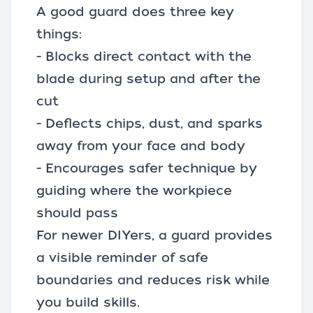
A good guard does three key
things:
- Blocks direct contact with the
blade during setup and after the
cut
- Deflects chips, dust, and sparks
away from your face and body
- Encourages safer technique by
guiding where the workpiece
should pass
For newer DIYers, a guard provides
a visible reminder of safe
boundaries and reduces risk while
you build skills.