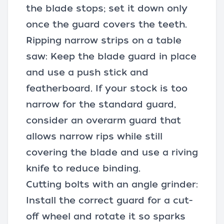
the blade stops; set it down only
once the guard covers the teeth.
Ripping narrow strips on a table
saw: Keep the blade guard in place
and use a push stick and
featherboard. If your stock is too
narrow for the standard guard,
consider an overarm guard that
allows narrow rips while still
covering the blade and use a riving
knife to reduce binding.
Cutting bolts with an angle grinder:
Install the correct guard for a cut-
off wheel and rotate it so sparks