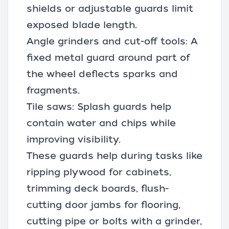
shields or adjustable guards limit
exposed blade length.
Angle grinders
and cut-off tools: A
fixed metal guard around part of
the wheel deflects sparks and
fragments.
Tile saws: Splash guards help
contain water and chips while
improving visibility.
These guards help during tasks like
ripping plywood for cabinets,
trimming deck boards, flush-
cutting door jambs for flooring,
cutting pipe or bolts with a grinder,