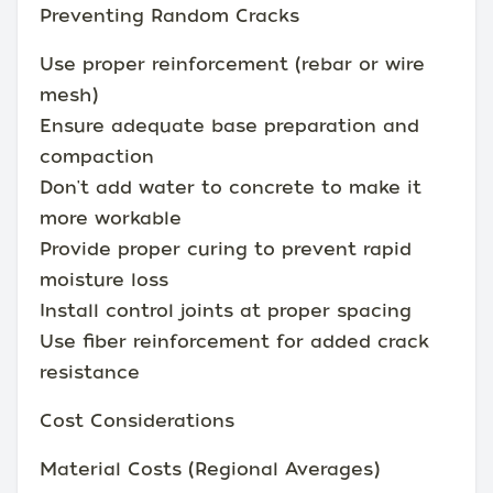
Preventing Random Cracks
Use proper reinforcement (rebar or wire
mesh)
Ensure adequate base preparation and
compaction
Don't add water to concrete to make it
more workable
Provide proper curing to prevent rapid
moisture loss
Install control joints at proper spacing
Use fiber reinforcement for added crack
resistance
Cost Considerations
Material Costs (Regional Averages)