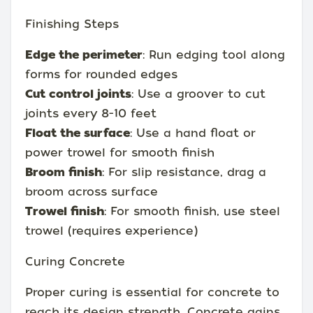
Finishing Steps
Edge the perimeter
: Run edging tool along
forms for rounded edges
Cut control joints
: Use a groover to cut
joints every 8-10 feet
Float the surface
: Use a hand float or
power trowel for smooth finish
Broom finish
: For slip resistance, drag a
broom across surface
Trowel finish
: For smooth finish, use steel
trowel (requires experience)
Curing Concrete
Proper curing is essential for concrete to
reach its design strength. Concrete gains