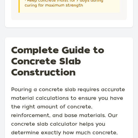
• Keep concrete moist for 7 days during
curing for maximum strength
Complete Guide to
Concrete Slab
Construction
Pouring a concrete slab requires accurate
material calculations to ensure you have
the right amount of concrete,
reinforcement, and base materials. Our
concrete slab calculator helps you
determine exactly how much concrete,