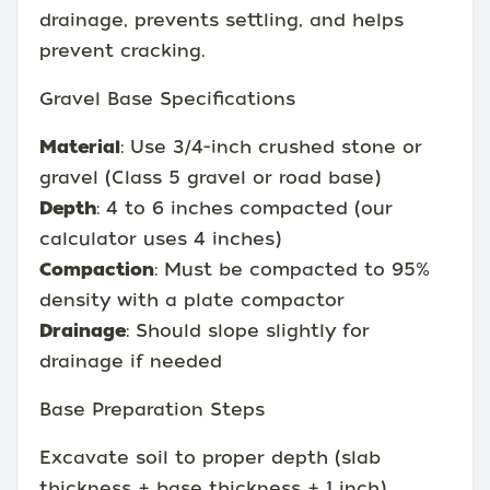
drainage, prevents settling, and helps
prevent cracking.
Gravel Base Specifications
Material
: Use 3/4-inch crushed stone or
gravel (Class 5 gravel or road base)
Depth
: 4 to 6 inches compacted (our
calculator uses 4 inches)
Compaction
: Must be compacted to 95%
density with a plate compactor
Drainage
: Should slope slightly for
drainage if needed
Base Preparation Steps
Excavate soil to proper depth (slab
thickness + base thickness + 1 inch)