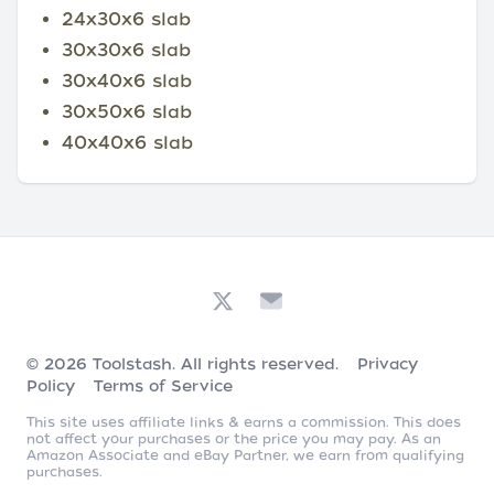
24x30x6 slab
30x30x6 slab
30x40x6 slab
30x50x6 slab
40x40x6 slab
© 2026
Toolstash
. All rights reserved.
Privacy
Policy
Terms of Service
This site uses affiliate links & earns a commission. This does
not affect your purchases or the price you may pay. As an
Amazon Associate and eBay Partner, we earn from qualifying
purchases.