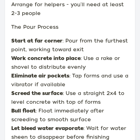
Arrange for helpers - you'll need at least
2-3 people
The Pour Process
Start at far corner
: Pour from the furthest
point, working toward exit
Work concrete into place
: Use a rake or
shovel to distribute evenly
Eliminate air pockets
: Tap forms and use a
vibrator if available
Screed the surface
: Use a straight 2x4 to
level concrete with top of forms
Bull float
: Float immediately after
screeding to smooth surface
Let bleed water evaporate
: Wait for water
sheen to disappear before finishing