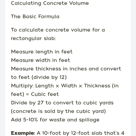
Calculating Concrete Volume
The Basic Formula
To calculate concrete volume for a
rectangular slab:
Measure length in feet
Measure width in feet
Measure thickness in inches and convert
to feet (divide by 12)
Multiply: Length × Width × Thickness (in
feet) = Cubic feet
Divide by 27 to convert to cubic yards
(concrete is sold by the cubic yard)
Add 5-10% for waste and spillage
Example:
A 10-foot by 12-foot slab that's 4