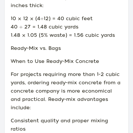
inches thick:
10 × 12 × (4÷12) = 40 cubic feet
40 ÷ 27 = 1.48 cubic yards
1.48 × 1.05 (5% waste) = 1.56 cubic yards
Ready-Mix vs. Bags
When to Use Ready-Mix Concrete
For projects requiring more than 1-2 cubic
yards, ordering ready-mix concrete from a
concrete company is more economical
and practical. Ready-mix advantages
include:
Consistent quality and proper mixing
ratios