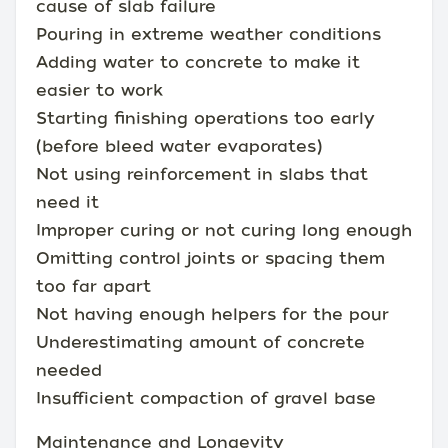
cause of slab failure
Pouring in extreme weather conditions
Adding water to concrete to make it
easier to work
Starting finishing operations too early
(before bleed water evaporates)
Not using reinforcement in slabs that
need it
Improper curing or not curing long enough
Omitting control joints or spacing them
too far apart
Not having enough helpers for the pour
Underestimating amount of concrete
needed
Insufficient compaction of gravel base
Maintenance and Longevity