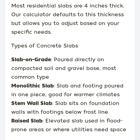
Most residential slabs are 4 inches thick.
Our calculator defaults to this thickness
but allows you to adjust based on your
specific needs.
Types of Concrete Slabs
Slab-on-Grade
: Poured directly on
compacted soil and gravel base, most
common type
Monolithic Slab
: Slab and footing poured
in one piece, good for warmer climates
Stem Wall Slab
: Slab sits on foundation
walls with footings below frost line
Raised Slab
: Elevated slab used in flood-
prone areas or where utilities need space