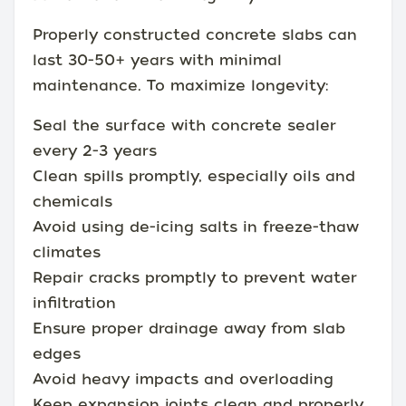
Properly constructed concrete slabs can
last 30-50+ years with minimal
maintenance. To maximize longevity:
Seal the surface with concrete sealer
every 2-3 years
Clean spills promptly, especially oils and
chemicals
Avoid using de-icing salts in freeze-thaw
climates
Repair cracks promptly to prevent water
infiltration
Ensure proper drainage away from slab
edges
Avoid heavy impacts and overloading
Keep expansion joints clean and properly