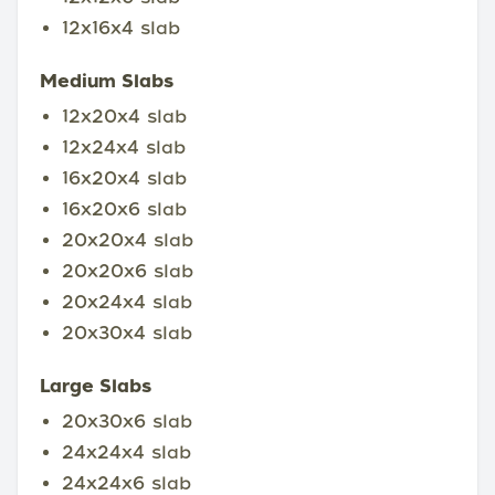
12x16x4 slab
Medium Slabs
12x20x4 slab
12x24x4 slab
16x20x4 slab
16x20x6 slab
20x20x4 slab
20x20x6 slab
20x24x4 slab
20x30x4 slab
Large Slabs
20x30x6 slab
24x24x4 slab
24x24x6 slab