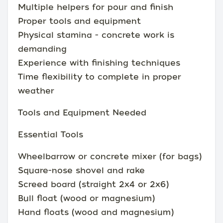
Multiple helpers for pour and finish
Proper tools and equipment
Physical stamina - concrete work is
demanding
Experience with finishing techniques
Time flexibility to complete in proper
weather
Tools and Equipment Needed
Essential Tools
Wheelbarrow or concrete mixer (for bags)
Square-nose shovel and rake
Screed board (straight 2x4 or 2x6)
Bull float (wood or magnesium)
Hand floats (wood and magnesium)