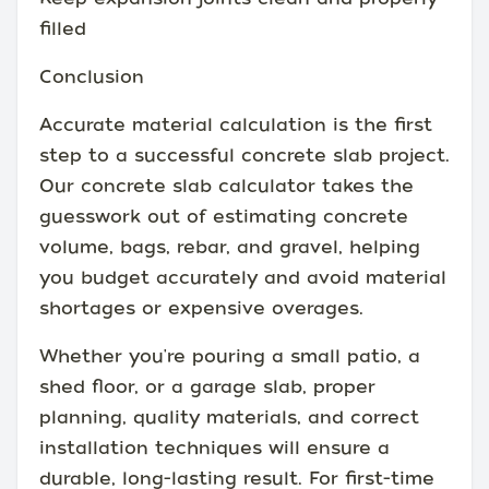
filled
Conclusion
Accurate material calculation is the first
step to a successful concrete slab project.
Our concrete slab calculator takes the
guesswork out of estimating concrete
volume, bags, rebar, and gravel, helping
you budget accurately and avoid material
shortages or expensive overages.
Whether you're pouring a small patio, a
shed floor, or a garage slab, proper
planning, quality materials, and correct
installation techniques will ensure a
durable, long-lasting result. For first-time