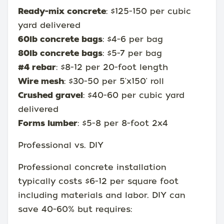
Ready-mix concrete
: $125-150 per cubic
yard delivered
60lb concrete bags
: $4-6 per bag
80lb concrete bags
: $5-7 per bag
#4 rebar
: $8-12 per 20-foot length
Wire mesh
: $30-50 per 5'x150' roll
Crushed gravel
: $40-60 per cubic yard
delivered
Forms lumber
: $5-8 per 8-foot 2x4
Professional vs. DIY
Professional concrete installation
typically costs $6-12 per square foot
including materials and labor. DIY can
save 40-60% but requires: