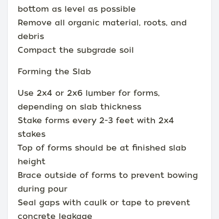
bottom as level as possible
Remove all organic material, roots, and
debris
Compact the subgrade soil
Forming the Slab
Use 2x4 or 2x6 lumber for forms,
depending on slab thickness
Stake forms every 2-3 feet with 2x4
stakes
Top of forms should be at finished slab
height
Brace outside of forms to prevent bowing
during pour
Seal gaps with caulk or tape to prevent
concrete leakage