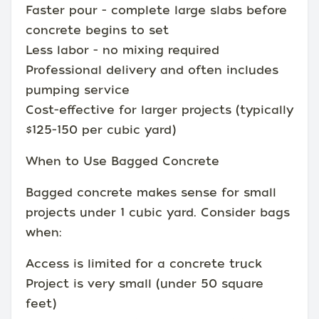
Faster pour - complete large slabs before
concrete begins to set
Less labor - no mixing required
Professional delivery and often includes
pumping service
Cost-effective for larger projects (typically
$125-150 per cubic yard)
When to Use Bagged Concrete
Bagged concrete makes sense for small
projects under 1 cubic yard. Consider bags
when:
Access is limited for a concrete truck
Project is very small (under 50 square
feet)