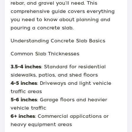
rebar, and gravel you'll need. This
comprehensive guide covers everything
you need to know about planning and
pouring a concrete slab.
Understanding Concrete Slab Basics
Common Slab Thicknesses
3.5-4 inches
: Standard for residential
sidewalks, patios, and shed floors
4-5 inches
: Driveways and light vehicle
traffic areas
5-6 inches
: Garage floors and heavier
vehicle traffic
6+ inches
: Commercial applications or
heavy equipment areas