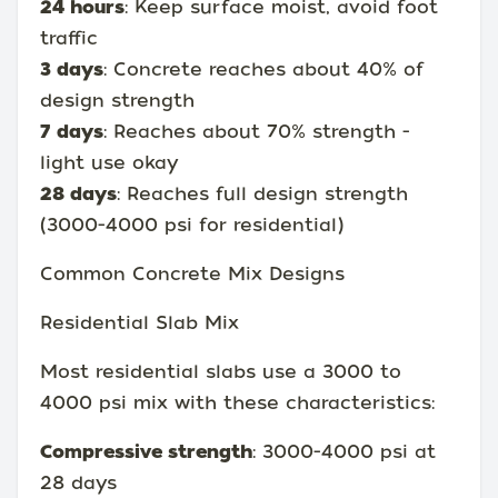
24 hours
: Keep surface moist, avoid foot
traffic
3 days
: Concrete reaches about 40% of
design strength
7 days
: Reaches about 70% strength -
light use okay
28 days
: Reaches full design strength
(3000-4000 psi for residential)
Common Concrete Mix Designs
Residential Slab Mix
Most residential slabs use a 3000 to
4000 psi mix with these characteristics:
Compressive strength
: 3000-4000 psi at
28 days