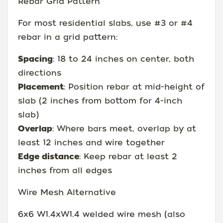
Rebar Grid Pattern
For most residential slabs, use #3 or #4
rebar in a grid pattern:
Spacing
: 18 to 24 inches on center, both
directions
Placement
: Position rebar at mid-height of
slab (2 inches from bottom for 4-inch
slab)
Overlap
: Where bars meet, overlap by at
least 12 inches and wire together
Edge distance
: Keep rebar at least 2
inches from all edges
Wire Mesh Alternative
6x6 W1.4xW1.4 welded wire mesh (also