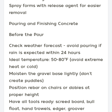
Spray forms with release agent for easier
removal
Pouring and Finishing Concrete
Before the Pour
Check weather forecast - avoid pouring if
rain is expected within 24 hours
Ideal temperature: 50-80°F (avoid extreme
heat or cold)
Moisten the gravel base lightly (don't
create puddles)
Position rebar on chairs or dobies at
proper height
Have all tools ready: screed board, bull
float, hand trowels, edger, groover