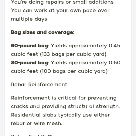
You're doing repairs or small additions
You can work at your own pace over
multiple days
Bag sizes and coverage:
60-pound bag
: Yields approximately 0.45
cubic feet (133 bags per cubic yard)
80-pound bag
: Yields approximately 0.60
cubic feet (100 bags per cubic yard)
Rebar Reinforcement
Reinforcement is critical for preventing
cracks and providing structural strength.
Residential slabs typically use either
rebar or wire mesh.