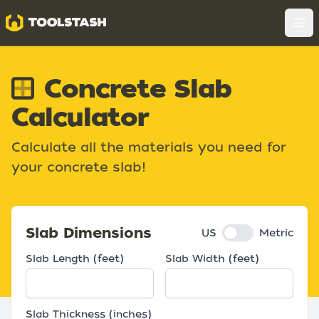
Toolstash
Op
Concrete Slab
Calculator
Calculate all the materials you need for
your concrete slab!
Slab Dimensions
US
Metric
Slab Length (
feet
)
Slab Width (
feet
)
Slab Thickness (
inches
)