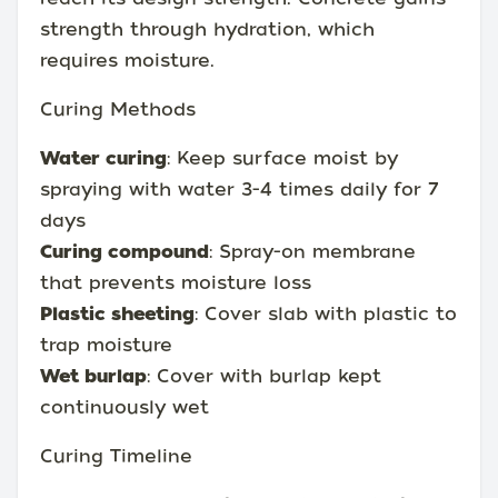
strength through hydration, which
requires moisture.
Curing Methods
Water curing
: Keep surface moist by
spraying with water 3-4 times daily for 7
days
Curing compound
: Spray-on membrane
that prevents moisture loss
Plastic sheeting
: Cover slab with plastic to
trap moisture
Wet burlap
: Cover with burlap kept
continuously wet
Curing Timeline