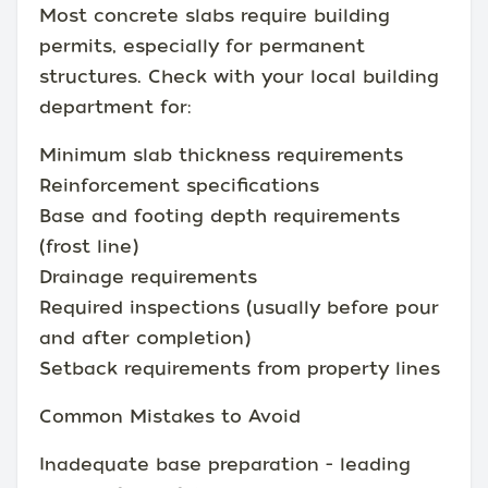
Most concrete slabs require building
permits, especially for permanent
structures. Check with your local building
department for:
Minimum slab thickness requirements
Reinforcement specifications
Base and footing depth requirements
(frost line)
Drainage requirements
Required inspections (usually before pour
and after completion)
Setback requirements from property lines
Common Mistakes to Avoid
Inadequate base preparation - leading