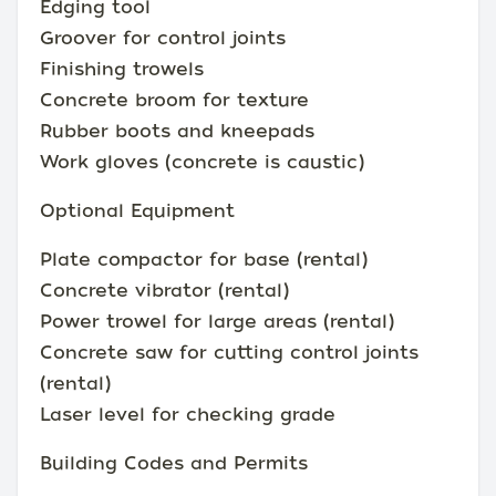
Edging tool
Groover for control joints
Finishing trowels
Concrete broom for texture
Rubber boots and kneepads
Work gloves (concrete is caustic)
Optional Equipment
Plate compactor for base (rental)
Concrete vibrator (rental)
Power trowel for large areas (rental)
Concrete saw for cutting control joints
(rental)
Laser level for checking grade
Building Codes and Permits