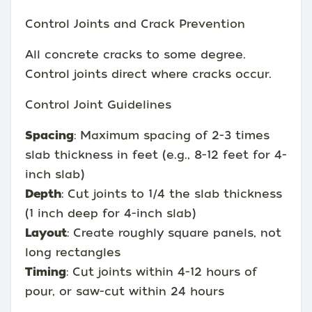
Control Joints and Crack Prevention
All concrete cracks to some degree.
Control joints direct where cracks occur.
Control Joint Guidelines
Spacing
: Maximum spacing of 2-3 times
slab thickness in feet (e.g., 8-12 feet for 4-
inch slab)
Depth
: Cut joints to 1/4 the slab thickness
(1 inch deep for 4-inch slab)
Layout
: Create roughly square panels, not
long rectangles
Timing
: Cut joints within 4-12 hours of
pour, or saw-cut within 24 hours