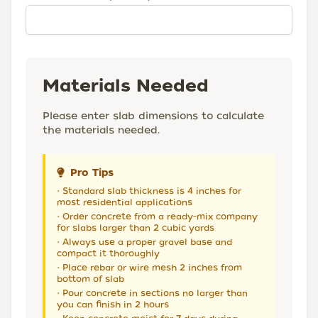
Materials Needed
Please enter slab dimensions to calculate
the materials needed.
Pro Tips
• Standard slab thickness is 4 inches for
most residential applications
• Order concrete from a ready-mix company
for slabs larger than 2 cubic yards
• Always use a proper gravel base and
compact it thoroughly
• Place rebar or wire mesh 2 inches from
bottom of slab
• Pour concrete in sections no larger than
you can finish in 2 hours