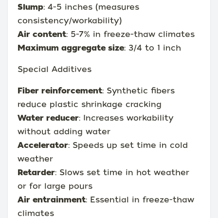
Slump
: 4-5 inches (measures
consistency/workability)
Air content
: 5-7% in freeze-thaw climates
Maximum aggregate size
: 3/4 to 1 inch
Special Additives
Fiber reinforcement
: Synthetic fibers
reduce plastic shrinkage cracking
Water reducer
: Increases workability
without adding water
Accelerator
: Speeds up set time in cold
weather
Retarder
: Slows set time in hot weather
or for large pours
Air entrainment
: Essential in freeze-thaw
climates