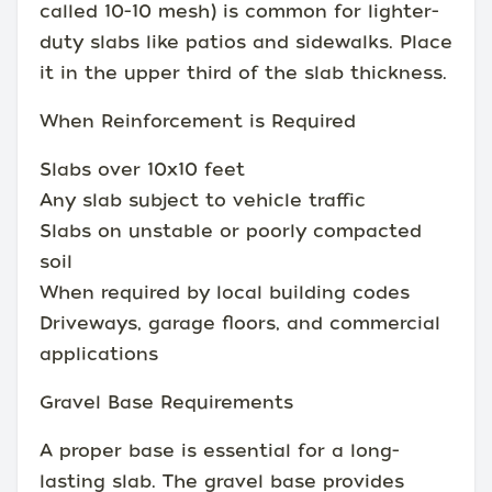
called 10-10 mesh) is common for lighter-
duty slabs like patios and sidewalks. Place
it in the upper third of the slab thickness.
When Reinforcement is Required
Slabs over 10x10 feet
Any slab subject to vehicle traffic
Slabs on unstable or poorly compacted
soil
When required by local building codes
Driveways, garage floors, and commercial
applications
Gravel Base Requirements
A proper base is essential for a long-
lasting slab. The gravel base provides