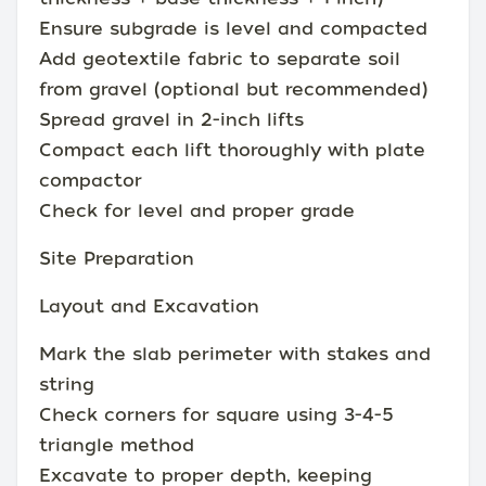
Ensure subgrade is level and compacted
Add geotextile fabric to separate soil
from gravel (optional but recommended)
Spread gravel in 2-inch lifts
Compact each lift thoroughly with plate
compactor
Check for level and proper grade
Site Preparation
Layout and Excavation
Mark the slab perimeter with stakes and
string
Check corners for square using 3-4-5
triangle method
Excavate to proper depth, keeping