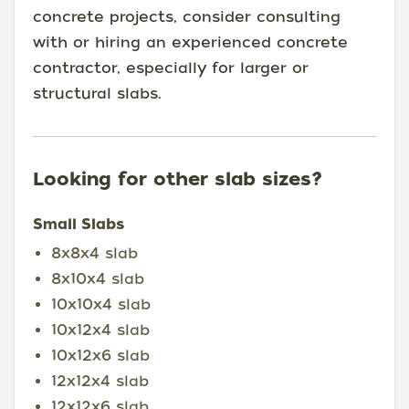
concrete projects, consider consulting
with or hiring an experienced concrete
contractor, especially for larger or
structural slabs.
Looking for other slab sizes?
Small Slabs
8x8x4 slab
8x10x4 slab
10x10x4 slab
10x12x4 slab
10x12x6 slab
12x12x4 slab
12x12x6 slab