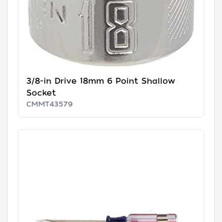
3/8-in Drive 18mm 6 Point Shallow
Socket
CMMT43579