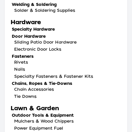
Welding & Soldering
Solder & Soldering Supplies
Hardware
Specialty Hardware
Door Hardware
Sliding Patio Door Hardware
Electronic Door Locks
Fasteners
Rivets
Nails
Specialty Fasteners & Fastener Kits
Chains, Ropes & Tie-Downs
Chain Accessories
Tie Downs
Lawn & Garden
Outdoor Tools & Equipment
Mulchers & Wood Chippers
Power Equipment Fuel