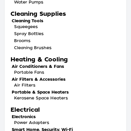
Water Pumps
Cleaning Supplies
Cleaning Tools
Squeegees
Spray Bottles
Brooms
Cleaning Brushes
Heating & Cooling
Air Conditioners & Fans
Portable Fans
Air Filters & Accessories
Air Filters
Portable & Space Heaters
Kerosene Space Heaters
Electrical
Electronics
Power Adapters
Smart Home, Security, Wi-Fi