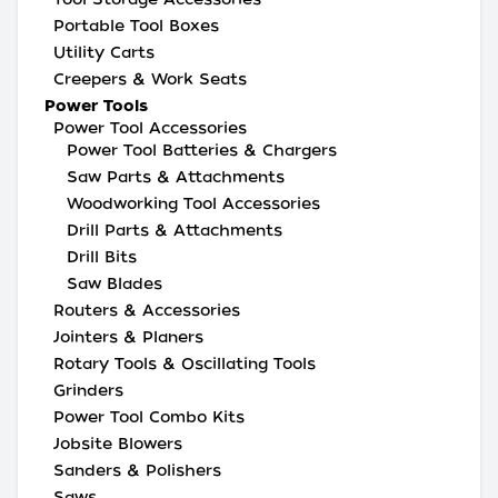
Portable Tool Boxes
Utility Carts
Creepers & Work Seats
Power Tools
Power Tool Accessories
Power Tool Batteries & Chargers
Saw Parts & Attachments
Woodworking Tool Accessories
Drill Parts & Attachments
Drill Bits
Saw Blades
Routers & Accessories
Jointers & Planers
Rotary Tools & Oscillating Tools
Grinders
Power Tool Combo Kits
Jobsite Blowers
Sanders & Polishers
Saws