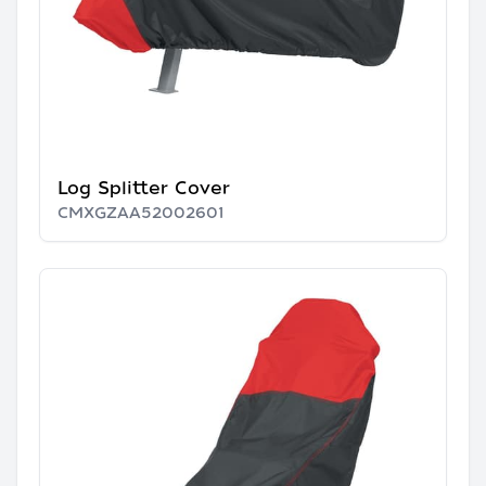
Log Splitter Cover
CMXGZAA52002601