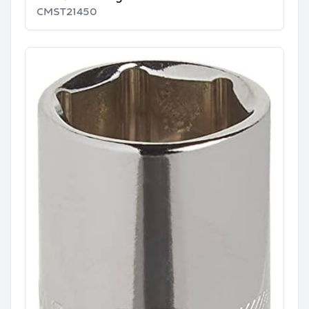
CMST21450