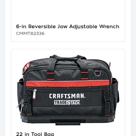
6-in Reversible Jaw Adjustable Wrench
CMMT82336
22 in Tool Bag