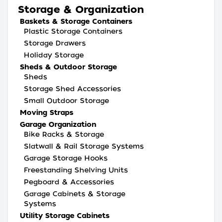
Storage & Organization
Baskets & Storage Containers
Plastic Storage Containers
Storage Drawers
Holiday Storage
Sheds & Outdoor Storage
Sheds
Storage Shed Accessories
Small Outdoor Storage
Moving Straps
Garage Organization
Bike Racks & Storage
Slatwall & Rail Storage Systems
Garage Storage Hooks
Freestanding Shelving Units
Pegboard & Accessories
Garage Cabinets & Storage
Systems
Utility Storage Cabinets