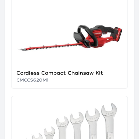
Cordless Compact Chainsaw Kit
CMCCS620M1