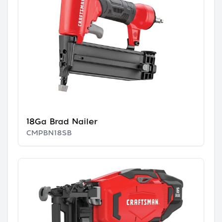
18Ga Brad Nailer
CMPBN18SB