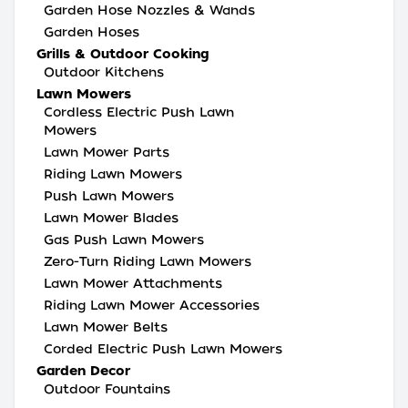
Garden Hose Nozzles & Wands
Garden Hoses
Grills & Outdoor Cooking
Outdoor Kitchens
Lawn Mowers
Cordless Electric Push Lawn
Mowers
Lawn Mower Parts
Riding Lawn Mowers
Push Lawn Mowers
Lawn Mower Blades
Gas Push Lawn Mowers
Zero-Turn Riding Lawn Mowers
Lawn Mower Attachments
Riding Lawn Mower Accessories
Lawn Mower Belts
Corded Electric Push Lawn Mowers
Garden Decor
Outdoor Fountains