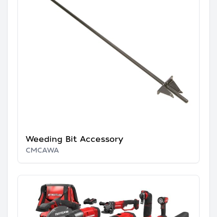
Weeding Bit Accessory
CMCAWA