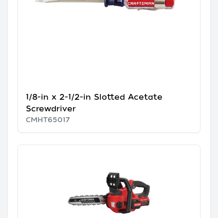
1/8-in x 2-1/2-in Slotted Acetate
Screwdriver
CMHT65017