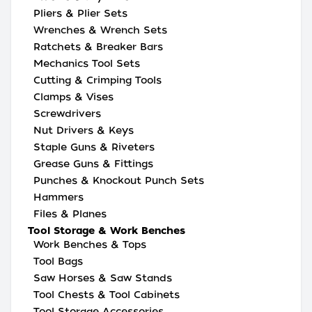
Pliers & Plier Sets
Wrenches & Wrench Sets
Ratchets & Breaker Bars
Mechanics Tool Sets
Cutting & Crimping Tools
Clamps & Vises
Screwdrivers
Nut Drivers & Keys
Staple Guns & Riveters
Grease Guns & Fittings
Punches & Knockout Punch Sets
Hammers
Files & Planes
Tool Storage & Work Benches
Work Benches & Tops
Tool Bags
Saw Horses & Saw Stands
Tool Chests & Tool Cabinets
Tool Storage Accessories