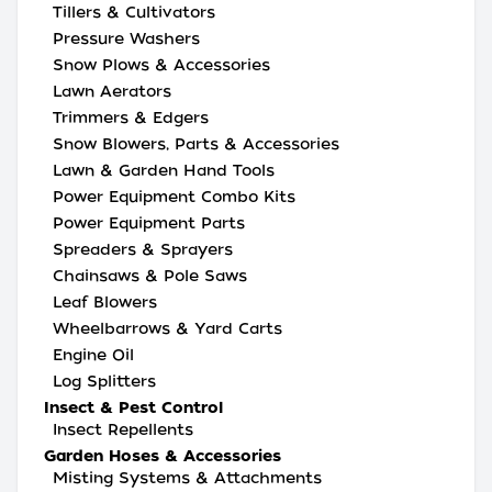
Tillers & Cultivators
Pressure Washers
Snow Plows & Accessories
Lawn Aerators
Trimmers & Edgers
Snow Blowers, Parts & Accessories
Lawn & Garden Hand Tools
Power Equipment Combo Kits
Power Equipment Parts
Spreaders & Sprayers
Chainsaws & Pole Saws
Leaf Blowers
Wheelbarrows & Yard Carts
Engine Oil
Log Splitters
Insect & Pest Control
Insect Repellents
Garden Hoses & Accessories
Misting Systems & Attachments