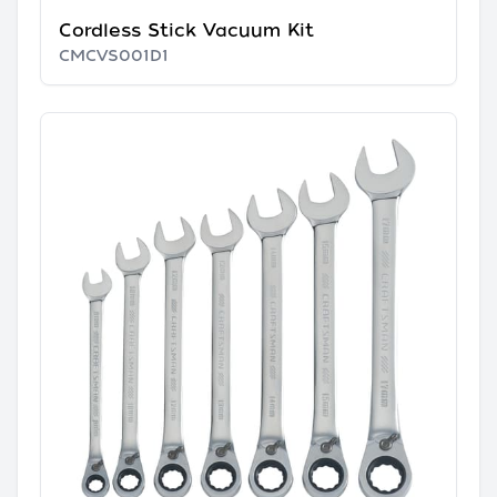
Cordless Stick Vacuum Kit
CMCVS001D1