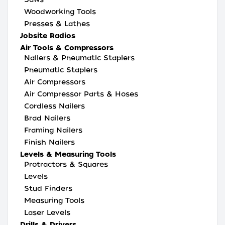
Woodworking Tools
Presses & Lathes
Jobsite Radios
Air Tools & Compressors
Nailers & Pneumatic Staplers
Pneumatic Staplers
Air Compressors
Air Compressor Parts & Hoses
Cordless Nailers
Brad Nailers
Framing Nailers
Finish Nailers
Levels & Measuring Tools
Protractors & Squares
Levels
Stud Finders
Measuring Tools
Laser Levels
Drills & Drivers