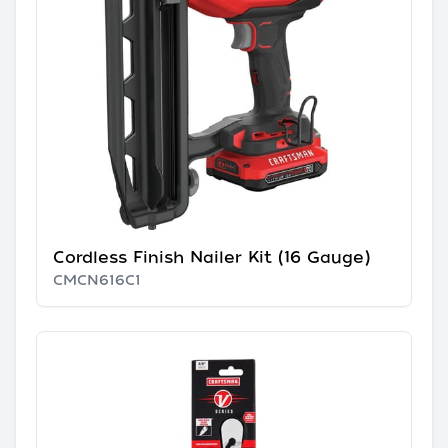
Cordless Finish Nailer Kit (16 Gauge)
CMCN616C1