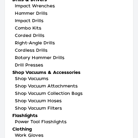
Impact Wrenches
Hammer Drills
Impact Drills
Combo Kits
Corded Drills
Right-Angle Drills
Cordless Drills
Rotary Hammer Drills
Drill Presses
Shop Vacuums & Accessories
Shop Vacuums
Shop Vacuum Attachments
Shop Vacuum Collection Bags
Shop Vacuum Hoses
Shop Vacuum Filters
Flashlights
Power Tool Flashlights
Clothing
Work Gloves