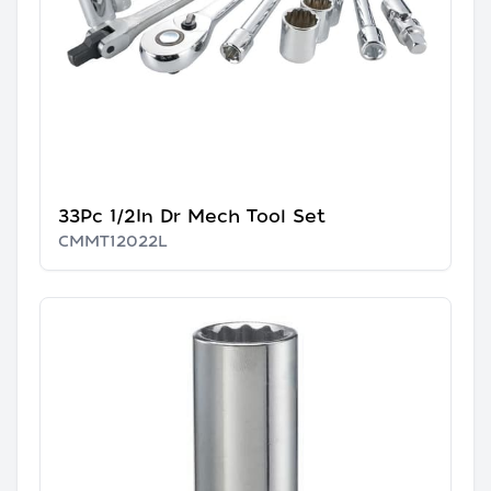
33Pc 1/2In Dr Mech Tool Set
CMMT12022L