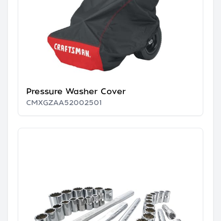
Pressure Washer Cover
CMXGZAA52002501