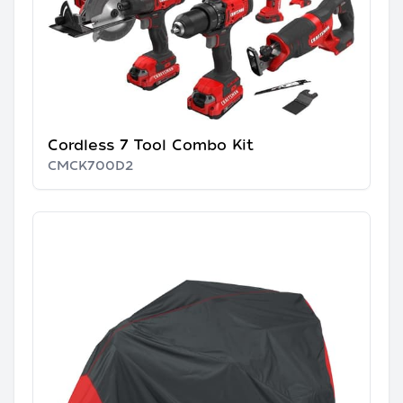
Cordless 7 Tool Combo Kit
CMCK700D2