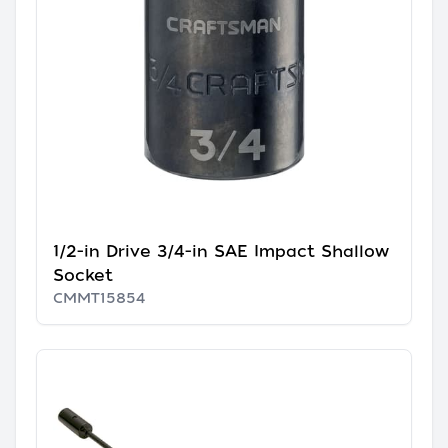
1/2-in Drive 3/4-in SAE Impact Shallow
Socket
CMMT15854