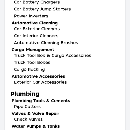
Car Battery Chargers
Car Battery Jump Starters
Power Inverters
Automotive Cleaning
Car Exterior Cleaners
Car Interior Cleaners
Automotive Cleaning Brushes
Cargo Management
Truck Tool Box & Cargo Accessories
Truck Tool Boxes
Cargo Racking
Automotive Accessories
Exterior Car Accessories
Plumbing
Plumbing Tools & Cements
Pipe Cutters
Valves & Valve Repair
Check Valves
Water Pumps & Tanks