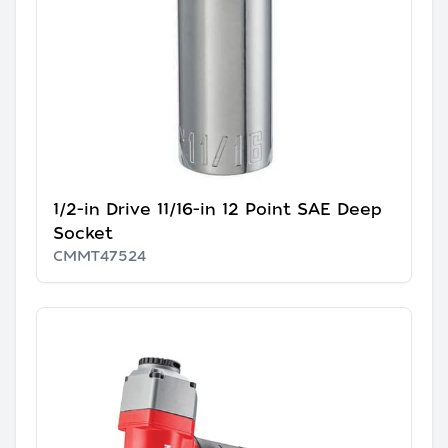
1/2-in Drive 11/16-in 12 Point SAE Deep
Socket
CMMT47524