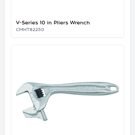
V-Series 10 in Pliers Wrench
CMHT82250