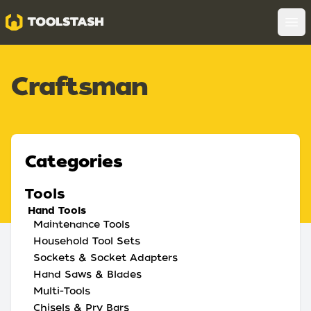
Toolstash
Op
Craftsman
Categories
Tools
Hand Tools
Maintenance Tools
Household Tool Sets
Sockets & Socket Adapters
Hand Saws & Blades
Multi-Tools
Chisels & Pry Bars