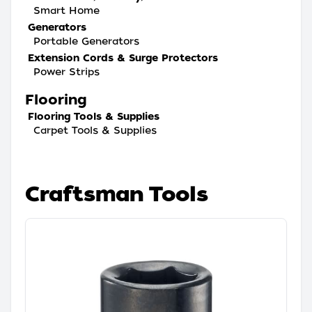
Smart Home
Generators
Portable Generators
Extension Cords & Surge Protectors
Power Strips
Flooring
Flooring Tools & Supplies
Carpet Tools & Supplies
Craftsman Tools