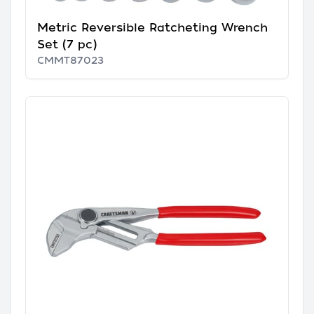
Metric Reversible Ratcheting Wrench
Set (7 pc)
CMMT87023