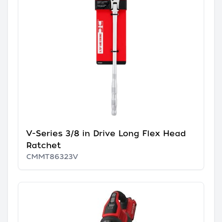
V-Series 3/8 in Drive Long Flex Head
Ratchet
CMMT86323V