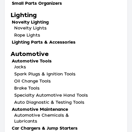
Small Parts Organizers
Lighting
Novelty Lighting
Novelty Lights
Rope Lights
Lighting Parts & Accessories
Automotive
Automotive Tools
Jacks
Spark Plugs & Ignition Tools
Oil Change Tools
Brake Tools
Specialty Automotive Hand Tools
Auto Diagnostic & Testing Tools
Automotive Maintenance
Automotive Chemicals &
Lubricants
Car Chargers & Jump Starters