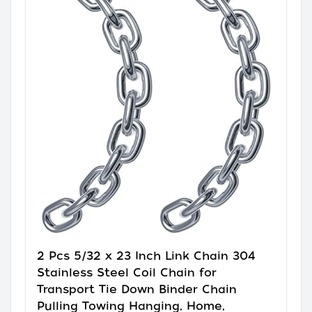
2 Pcs 5/32 x 23 Inch Link Chain 304
Stainless Steel Coil Chain for
Transport Tie Down Binder Chain
Pulling Towing Hanging, Home,