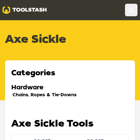
Toolstash
Op
Axe Sickle
Categories
Hardware
Chains, Ropes & Tie-Downs
Axe Sickle Tools