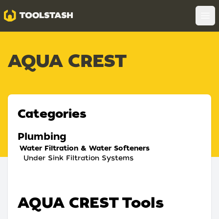
Toolstash
Op
AQUA CREST
Categories
Plumbing
Water Filtration & Water Softeners
Under Sink Filtration Systems
AQUA CREST Tools