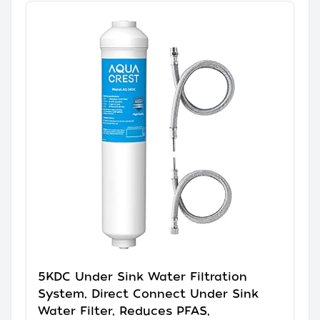
5KDC Under Sink Water Filtration
System, Direct Connect Under Sink
Water Filter, Reduces PFAS,