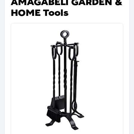
AMAGABELI GARDEN &
HOME Tools