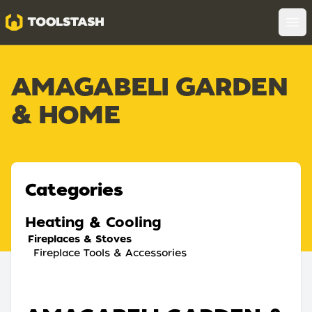
Toolstash
Op
AMAGABELI GARDEN
& HOME
Categories
Heating & Cooling
Fireplaces & Stoves
Fireplace Tools & Accessories