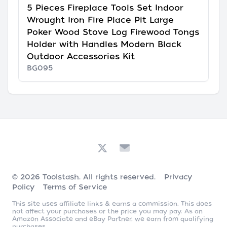
5 Pieces Fireplace Tools Set Indoor
Wrought Iron Fire Place Pit Large
Poker Wood Stove Log Firewood Tongs
Holder with Handles Modern Black
Outdoor Accessories Kit
BG095
© 2026
Toolstash
. All rights reserved.
Privacy
Policy
Terms of Service
This site uses affiliate links & earns a commission. This does
not affect your purchases or the price you may pay. As an
Amazon Associate and eBay Partner, we earn from qualifying
purchases.