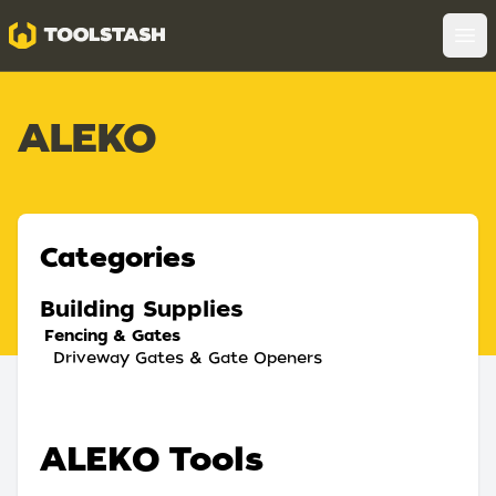
Toolstash
Op
ALEKO
Categories
Building Supplies
Fencing & Gates
Driveway Gates & Gate Openers
ALEKO Tools