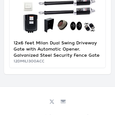
12x6 feet Milan Dual Swing Driveway
Gate with Automatic Opener,
Galvanized Steel Security Fence Gate
12DMIL1300ACC