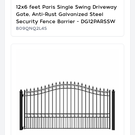
12x6 feet Paris Single Swing Driveway
Gate, Anti-Rust Galvanized Steel
Security Fence Barrier - DG12PARSSW
B09QNQ2L4S