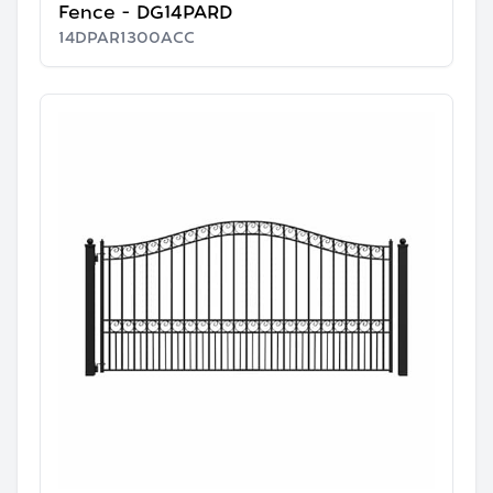
Fence - DG14PARD
14DPAR1300ACC