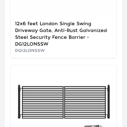
12x6 feet London Single Swing
Driveway Gate, Anti-Rust Galvanized
Steel Security Fence Barrier -
DG12LONSSW
DG12LONSSW