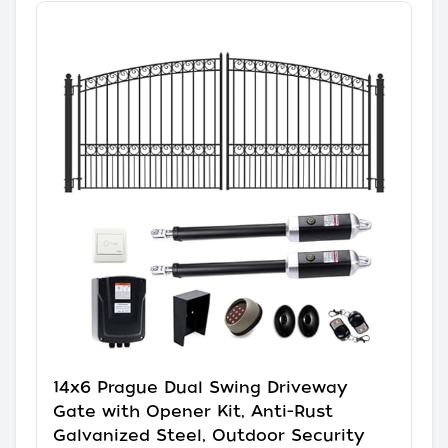
14x6 Prague Dual Swing Driveway
Gate with Opener Kit, Anti-Rust
Galvanized Steel, Outdoor Security