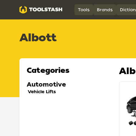
Toolstash
Tools
Brands
Diction
Albott
Alb
Categories
Automotive
Vehicle Lifts