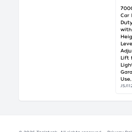
7000
Car 
Duty
with
Heig
Leve
Adju
Lift
Ligh
Gar
Use,
JSJ11