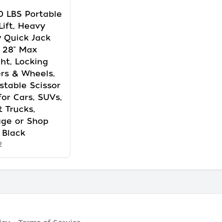
 LBS Portable
Lift, Heavy
 Quick Jack
 28" Max
ht, Locking
rs & Wheels,
stable Scissor
 for Cars, SUVs,
t Trucks,
age or Shop
 Black
2