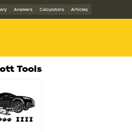
ary
Answers
Calculators
Articles
ott Tools