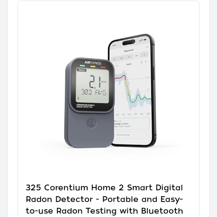
325 Corentium Home 2 Smart Digital
Radon Detector - Portable and Easy-
to-use Radon Testing with Bluetooth