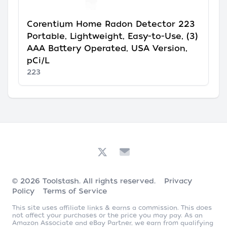
Corentium Home Radon Detector 223
Portable, Lightweight, Easy-to-Use, (3)
AAA Battery Operated, USA Version,
pCi/L
223
© 2026
Toolstash
. All rights reserved.
Privacy
Policy
Terms of Service
This site uses affiliate links & earns a commission. This does
not affect your purchases or the price you may pay. As an
Amazon Associate and eBay Partner, we earn from qualifying