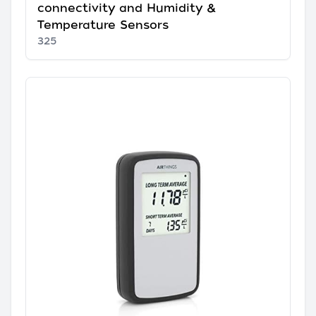
connectivity and Humidity &
Temperature Sensors
325