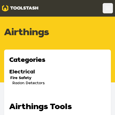
Toolstash
Op
Airthings
Categories
Electrical
Fire Safety
Radon Detectors
Airthings Tools