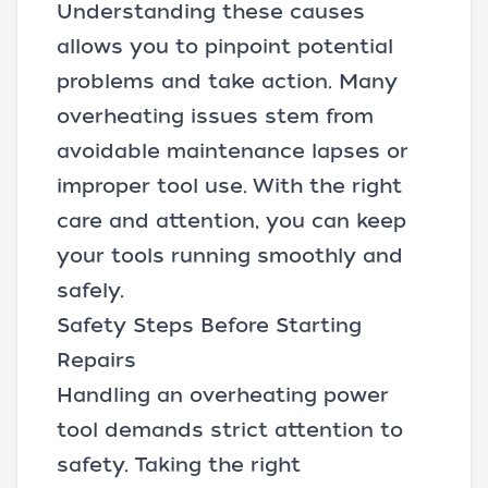
Understanding these causes
allows you to pinpoint potential
problems and take action. Many
overheating issues stem from
avoidable maintenance lapses or
improper tool use. With the right
care and attention, you can keep
your tools running smoothly and
safely.
Safety Steps Before Starting
Repairs
Handling an overheating power
tool demands strict attention to
safety. Taking the right