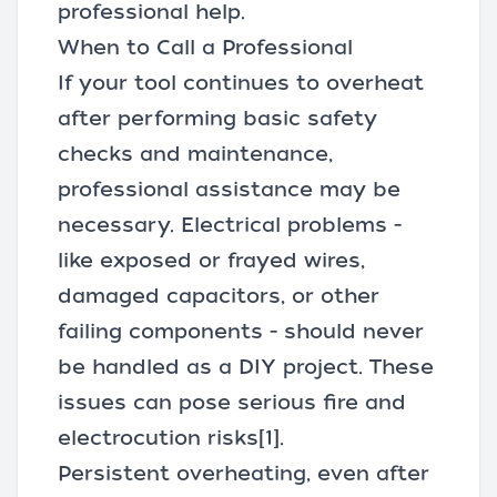
professional help.
When to Call a Professional
If your tool continues to overheat
after performing basic safety
checks and maintenance,
professional assistance may be
necessary. Electrical problems -
like exposed or frayed wires,
damaged capacitors, or other
failing components - should never
be handled as a DIY project. These
issues can pose serious fire and
electrocution risks
[1]
.
Persistent overheating, even after