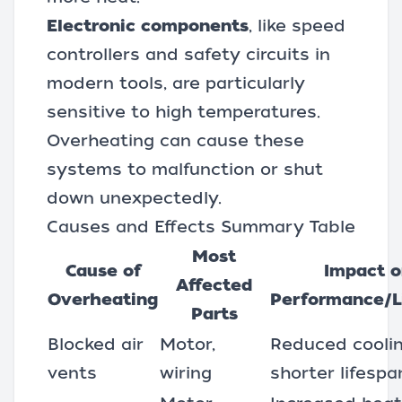
Electronic components
, like speed
controllers and safety circuits in
modern tools, are particularly
sensitive to high temperatures.
Overheating can cause these
systems to malfunction or shut
down unexpectedly.
Causes and Effects Summary Table
Most
Cause of
Impact 
Affected
Overheating
Performance/L
Parts
Blocked air
Motor,
Reduced coolin
vents
wiring
shorter lifespa