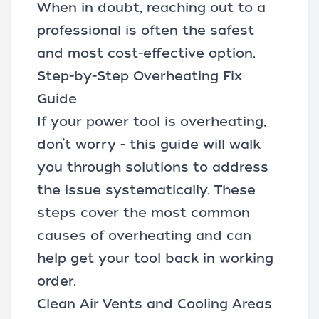
When in doubt, reaching out to a
professional is often the safest
and most cost-effective option.
Step-by-Step Overheating Fix
Guide
If your power tool is overheating,
don’t worry - this guide will walk
you through solutions to address
the issue systematically. These
steps cover the most common
causes of overheating and can
help get your tool back in working
order.
Clean Air Vents and Cooling Areas