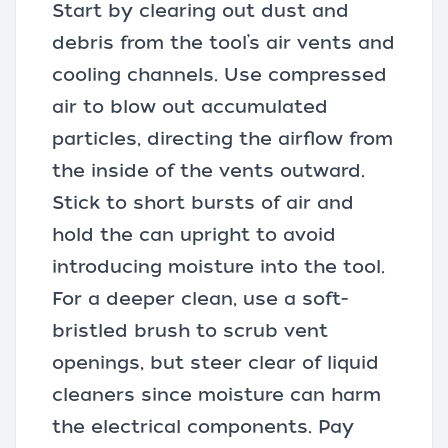
Start by clearing out dust and
debris from the tool’s air vents and
cooling channels. Use compressed
air to blow out accumulated
particles, directing the airflow from
the inside of the vents outward.
Stick to short bursts of air and
hold the can upright to avoid
introducing moisture into the tool.
For a deeper clean, use a soft-
bristled brush to scrub vent
openings, but steer clear of liquid
cleaners since moisture can harm
the electrical components. Pay