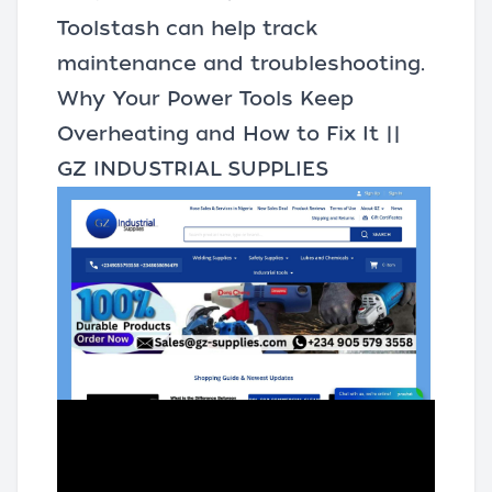
Toolstash
can help track
maintenance and troubleshooting.
Why Your Power Tools Keep
Overheating and How to Fix It ||
GZ INDUSTRIAL SUPPLIES