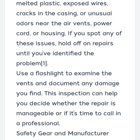
melted plastic, exposed wires,
cracks in the casing, or unusual
odors near the air vents, power
cord, or housing. If you spot any of
these issues, hold off on repairs
until you’ve identified the
problem
[1]
.
Use a flashlight to examine the
vents and document any damage
you find. This inspection can help
you decide whether the repair is
manageable or if it’s time to call in
a professional.
Safety Gear and Manufacturer