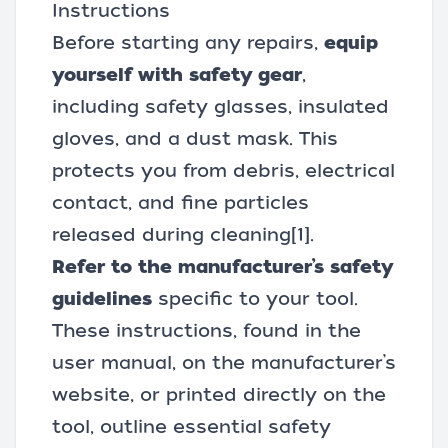
Instructions
Before starting any repairs,
equip
yourself with safety gear
,
including safety glasses, insulated
gloves, and a dust mask. This
protects you from debris, electrical
contact, and fine particles
released during cleaning
[1]
.
Refer to the manufacturer’s safety
guidelines
specific to your tool.
These instructions, found in the
user manual, on the manufacturer’s
website, or printed directly on the
tool, outline essential safety