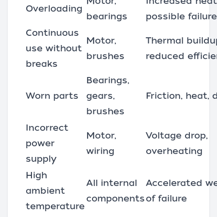
Motor,
Increased heat
Overloading
bearings
possible failure
Continuous
Motor,
Thermal buildu
use without
brushes
reduced effici
breaks
Bearings,
Worn parts
gears,
Friction, heat
brushes
Incorrect
Motor,
Voltage drop,
power
wiring
overheating
supply
High
All internal
Accelerated wea
ambient
components
of failure
temperature