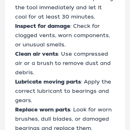
the tool immediately and let it
cool for at least 30 minutes.
Inspect for damage
: Check for
clogged vents, worn components,
or unusual smells.
Clean air vents
: Use compressed
air or a brush to remove dust and
debris.
Lubricate moving parts
: Apply the
correct lubricant to bearings and
gears.
Replace worn parts
: Look for worn
brushes, dull blades, or damaged
bearings and replace them.