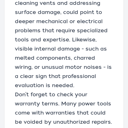
cleaning vents and addressing
surface damage, could point to
deeper mechanical or electrical
problems that require specialized
tools and expertise. Likewise,
visible internal damage - such as
melted components, charred
wiring, or unusual motor noises - is
a clear sign that professional
evaluation is needed.
Don’t forget to check your
warranty terms. Many power tools
come with warranties that could
be voided by unauthorized repairs.