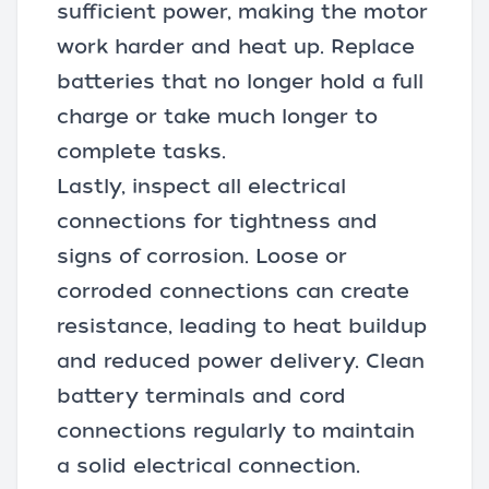
sufficient power, making the motor
work harder and heat up. Replace
batteries that no longer hold a full
charge or take much longer to
complete tasks.
Lastly, inspect all electrical
connections for tightness and
signs of corrosion. Loose or
corroded connections can create
resistance, leading to heat buildup
and reduced power delivery. Clean
battery terminals and cord
connections regularly to maintain
a solid electrical connection.