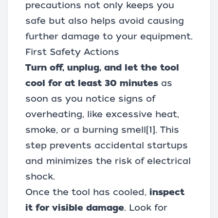
precautions not only keeps you
safe but also helps avoid causing
further damage to your equipment.
First Safety Actions
Turn off, unplug, and let the tool
cool for at least 30 minutes
as
soon as you notice signs of
overheating, like excessive heat,
smoke, or a burning smell
[1]
. This
step prevents accidental startups
and minimizes the risk of electrical
shock.
Once the tool has cooled,
inspect
it for visible damage
. Look for