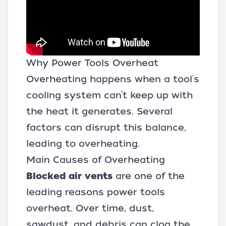
Why Power Tools Overheat
Overheating happens when a tool's
cooling system can’t keep up with
the heat it generates. Several
factors can disrupt this balance,
leading to overheating.
Main Causes of Overheating
Blocked air vents
are one of the
leading reasons power tools
overheat. Over time, dust,
sawdust, and debris can clog the