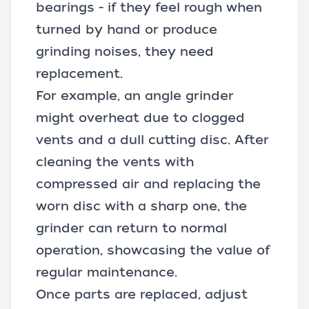
bearings - if they feel rough when
turned by hand or produce
grinding noises, they need
replacement.
For example, an
angle grinder
might overheat due to clogged
vents and a dull cutting disc. After
cleaning the vents with
compressed air and replacing the
worn disc with a sharp one, the
grinder can return to normal
operation, showcasing the value of
regular maintenance.
Once parts are replaced, adjust