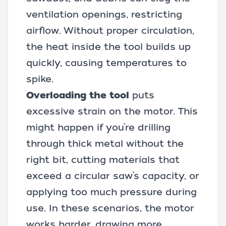
ventilation openings, restricting
airflow. Without proper circulation,
the heat inside the tool builds up
quickly, causing temperatures to
spike.
Overloading the tool
puts
excessive strain on the motor. This
might happen if you’re
drilling
through thick metal
without the
right bit, cutting materials that
exceed a circular saw’s capacity, or
applying too much pressure during
use. In these scenarios, the motor
works harder, drawing more