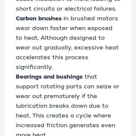
short circuits or electrical failures.
Carbon brushes
in brushed motors
wear down faster when exposed
to heat. Although designed to
wear out gradually, excessive heat
accelerates this process
significantly.
Bearings and bushings
that
support rotating parts can seize or
wear out prematurely if the
lubrication breaks down due to
heat. This creates a cycle where
increased friction generates even
more heat.