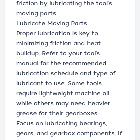
friction by lubricating the tool's
moving parts.
Lubricate Moving Parts
Proper lubrication is key to
minimizing friction and heat
buildup. Refer to your tool’s
manual for the recommended
lubrication schedule and type of
lubricant to use. Some tools
require lightweight machine oil,
while others may need heavier
grease for their gearboxes.
Focus on lubricating bearings,
gears, and gearbox components. If