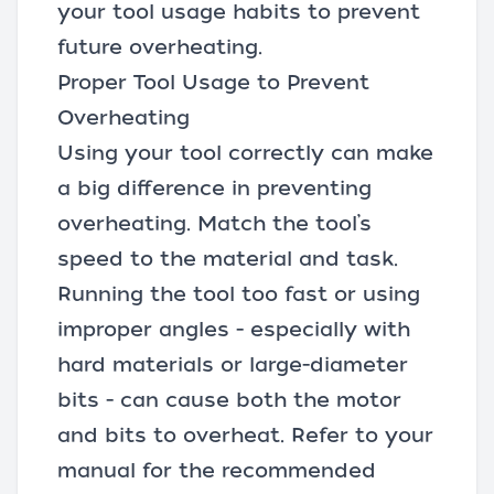
your tool usage habits to prevent
future overheating.
Proper Tool Usage to Prevent
Overheating
Using your tool correctly can make
a big difference in preventing
overheating. Match the tool’s
speed to the material and task.
Running the tool too fast or using
improper angles - especially with
hard materials or large-diameter
bits - can cause both the motor
and bits to overheat. Refer to your
manual for the recommended