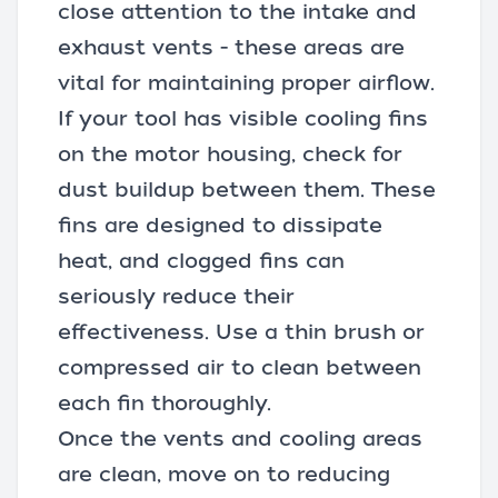
close attention to the intake and
exhaust vents - these areas are
vital for maintaining proper airflow.
If your tool has visible cooling fins
on the motor housing, check for
dust buildup between them. These
fins are designed to dissipate
heat, and clogged fins can
seriously reduce their
effectiveness. Use a thin brush or
compressed air to clean between
each fin thoroughly.
Once the vents and cooling areas
are clean, move on to reducing