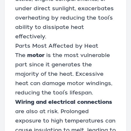
under direct sunlight, exacerbates
overheating by reducing the tool’s
ability to dissipate heat
effectively.
Parts Most Affected by Heat
The
motor
is the most vulnerable
part since it generates the
majority of the heat. Excessive
heat can damage motor windings,
reducing the tool’s lifespan.
Wiring and electrical connections
are also at risk. Prolonged
exposure to high temperatures can
cause insulation to melt, leading to