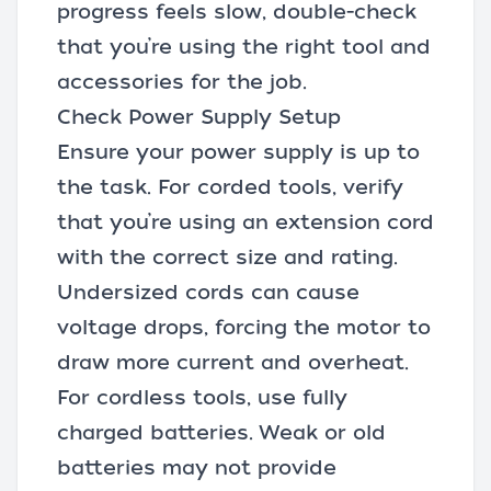
progress feels slow, double-check
that you’re using the right tool and
accessories for the job.
Check Power Supply Setup
Ensure your power supply is up to
the task. For corded tools, verify
that you’re using an extension cord
with the correct size and rating.
Undersized cords can cause
voltage drops, forcing the motor to
draw more current and overheat.
For
cordless tools
, use fully
charged batteries. Weak or old
batteries may not provide