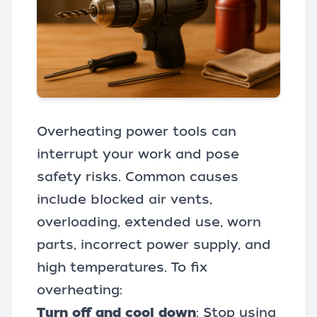
Overheating power tools can
interrupt your work and pose
safety risks. Common causes
include blocked air vents,
overloading, extended use, worn
parts, incorrect power supply, and
high temperatures. To fix
overheating:
Turn off and cool down
: Stop using