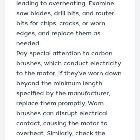
leading to overheating. Examine
saw blades, drill bits, and router
bits for chips, cracks, or worn
edges, and replace them as
needed.
Pay special attention to carbon
brushes, which conduct electricity
to the motor. If they’ve worn down
beyond the minimum length
specified by the manufacturer,
replace them promptly. Worn
brushes can disrupt electrical
contact, causing the motor to
overheat. Similarly, check the