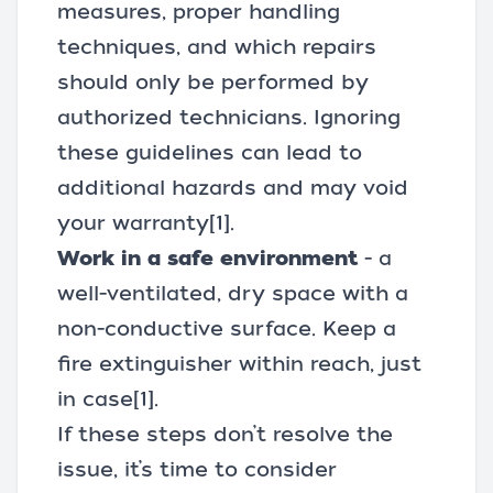
measures, proper handling
techniques, and which repairs
should only be performed by
authorized technicians. Ignoring
these guidelines can lead to
additional hazards and may void
your warranty
[1]
.
Work in a safe environment
- a
well-ventilated, dry space with a
non-conductive surface. Keep a
fire extinguisher within reach, just
in case
[1]
.
If these steps don’t resolve the
issue, it’s time to consider