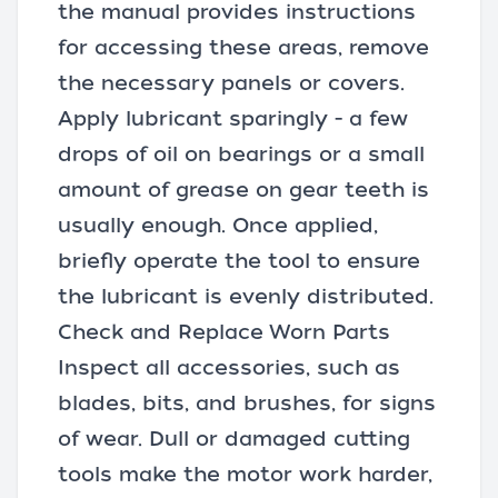
the manual provides instructions
for accessing these areas, remove
the necessary panels or covers.
Apply lubricant sparingly - a few
drops of oil on bearings or a small
amount of grease on gear teeth is
usually enough. Once applied,
briefly operate the tool to ensure
the lubricant is evenly distributed.
Check and Replace Worn Parts
Inspect all accessories, such as
blades, bits, and brushes, for signs
of wear. Dull or damaged cutting
tools make the motor work harder,