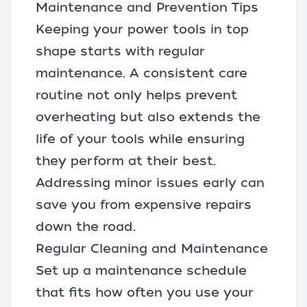
Maintenance and Prevention Tips
Keeping your power tools in top
shape starts with regular
maintenance. A consistent care
routine not only helps prevent
overheating but also extends the
life of your tools while ensuring
they perform at their best.
Addressing minor issues early can
save you from expensive repairs
down the road.
Regular Cleaning and Maintenance
Set up a maintenance schedule
that fits how often you use your