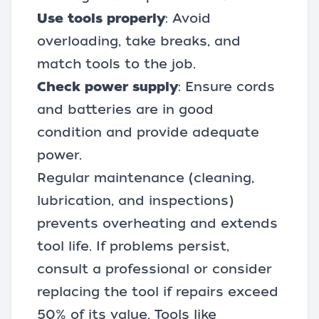
Use tools properly
: Avoid
overloading, take breaks, and
match tools to the job.
Check power supply
: Ensure cords
and
batteries
are in good
condition and provide adequate
power.
Regular maintenance (cleaning,
lubrication, and inspections)
prevents overheating and extends
tool life. If problems persist,
consult a professional or consider
replacing the tool if repairs exceed
50% of its value. Tools like