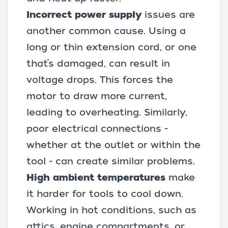
Incorrect power supply
issues are
another common cause. Using a
long or thin
extension cord
, or one
that’s damaged, can result in
voltage drops. This forces the
motor to draw more current,
leading to overheating. Similarly,
poor electrical connections -
whether at the outlet or within the
tool - can create similar problems.
High ambient temperatures
make
it harder for tools to cool down.
Working in hot conditions, such as
attics, engine compartments, or