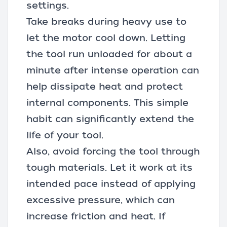
settings.
Take breaks during heavy use to
let the motor cool down. Letting
the tool run unloaded for about a
minute after intense operation can
help dissipate heat and protect
internal components. This simple
habit can significantly extend the
life of your tool.
Also, avoid forcing the tool through
tough materials. Let it work at its
intended pace instead of applying
excessive pressure, which can
increase friction and heat. If