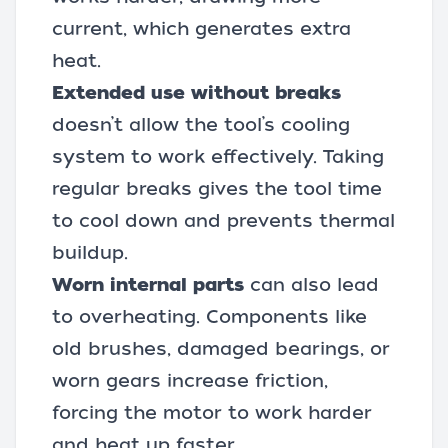
current, which generates extra
heat.
Extended use without breaks
doesn’t allow the tool’s cooling
system to work effectively. Taking
regular breaks gives the tool time
to cool down and prevents thermal
buildup.
Worn internal parts
can also lead
to overheating. Components like
old brushes, damaged bearings, or
worn gears increase friction,
forcing the motor to work harder
and heat up faster.